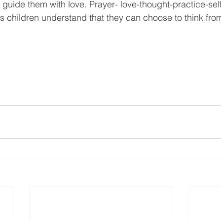
t guide them with love. Prayer- love-thought-practice-self 
ps children understand that they can choose to think fro
.