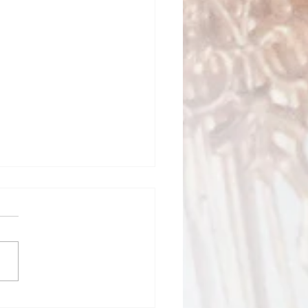
ed Heart School News