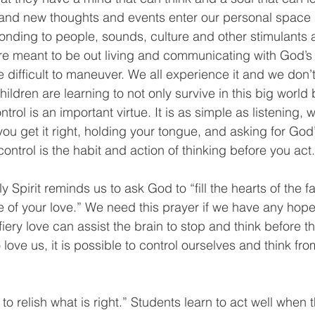
 and new thoughts and events enter our personal space q
ponding to people, sounds, culture and other stimulants a
re meant to be out living and communicating with God’s 
e difficult to maneuver. We all experience it and we don’
ildren are learning to not only survive in this big world b
ontrol is an important virtue. It is as simple as listening, w
l you get it right, holding your tongue, and asking for Go
control is the habit and action of thinking before you act.
 Spirit reminds us to ask God to “fill the hearts of the fa
re of your love.” We need this prayer if we have any hope 
f fiery love can assist the brain to stop and think before 
ve us, it is possible to control ourselves and think fro
to relish what is right.” Students learn to act well when 