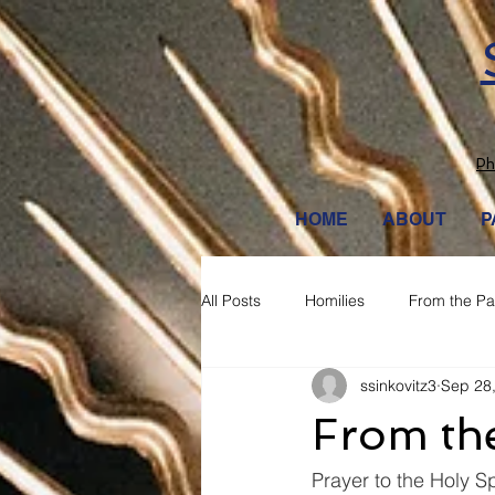
Ph
HOME
ABOUT
P
All Posts
Homilies
From the Pa
ssinkovitz3
Sep 28
From the
Prayer to the Holy Sp