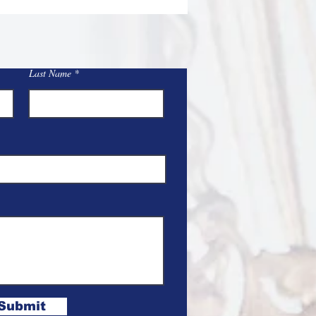
Last Name
Submit