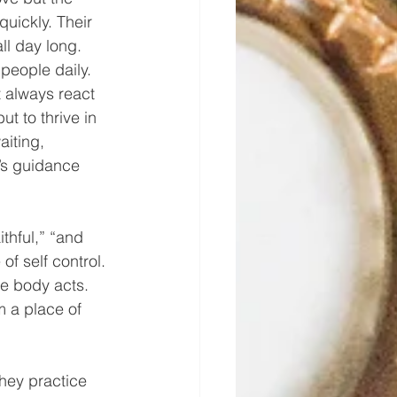
uickly. Their 
ll day long. 
people daily. 
t always react 
ut to thrive in 
aiting, 
d’s guidance 
 
ithful,” “and 
of self control. 
the body acts. 
m a place of 
they practice 