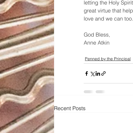
letting the Holy Spiri
great virtue that hel
love and we can too
God Bless, 
Anne Atkin
Penned by the Principal
Recent Posts