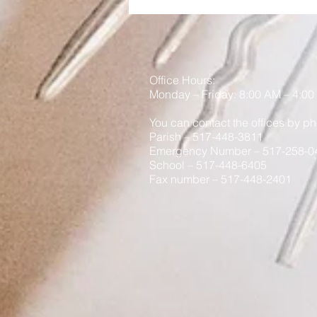
Best Gift You Can Give
Your Child
Office Hours:
Monday
– Friday: 8
:00
AM – 4:00
You can contact the offices by ph
Parish – 517-448-3811
Emergency Number – 517-258-0
School – 517-448-6405
Fax number – 517-448-2401