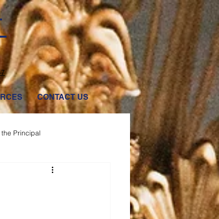
T
47
RCES
CONTACT US
the Principal