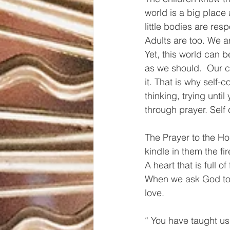
world is a big place
little bodies are res
Adults are too. We a
Yet, this world can b
as we should.  Our ch
it. That is why self-c
thinking, trying unti
through prayer. Self 
The Prayer to the Holy
kindle in them the fi
A heart that is full o
When we ask God to lo
love. 
“ You have taught us 