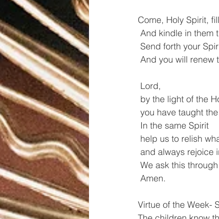
Come, Holy Spirit, fill
 And kindle in them t
 Send forth your Spi
 And you will renew t
 Lord,
 by the light of the H
 you have taught the 
 In the same Spirit
 help us to relish wha
 and always rejoice 
 We ask this through
 Amen.
Virtue of the Week- S
The children know th