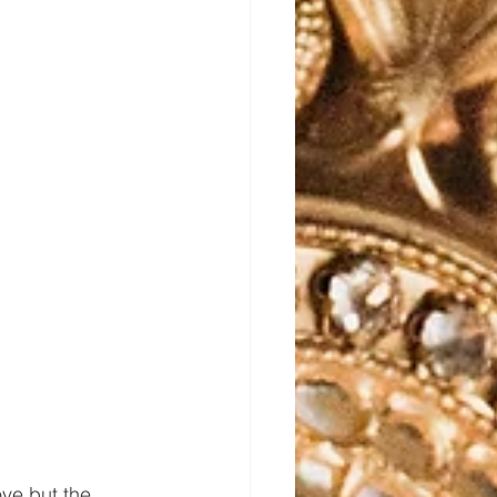
ve but the 