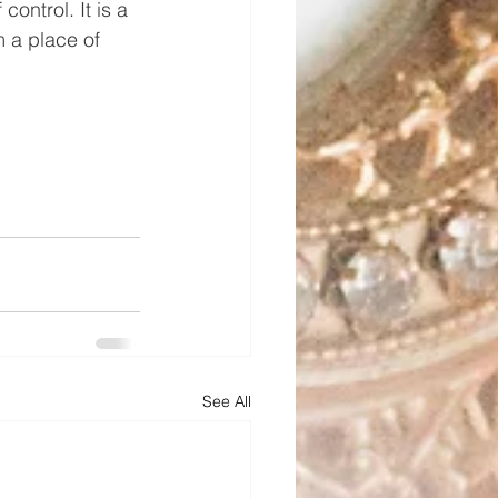
control. It is a 
m a place of 
See All