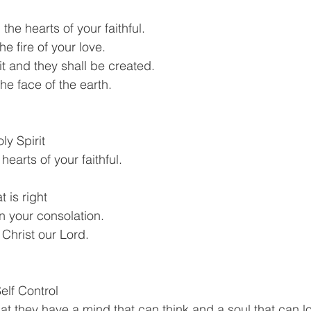
 the hearts of your faithful.
he fire of your love.
rit and they shall be created.
he face of the earth.
oly Spirit
hearts of your faithful.
t is right
in your consolation.
 Christ our Lord.
elf Control
at they have a mind that can think and a soul that can lo