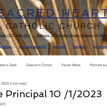
SACRED HEAR
CATHOLIC CHURCH
one:
(517) 448-3811 Address: 207 Market Street, Hudson, MI 492
ARISH
SACRAMENTS
NEWS
GIVING
RESOU
stor's Desk
Deacon's Corner
Parish News
Penned by 
, 2023
2 min read
 Principal 10 /1/2023
irit