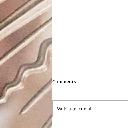
Comments
Write a comment...
Sacred Heart School: The