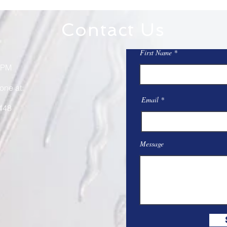
Contact Us
First Name
 PM
one at:
Email
448
Message