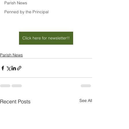
Parish News
Penned by the Principal
Click here for newsletter!!
Parish News
See All
Recent Posts