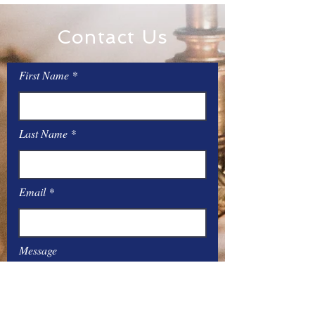
Contact Us
First Name
Last Name
Email
Message