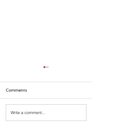
Comments
Family Rosary Night
Write a comment...
All Day Adorati
Mary