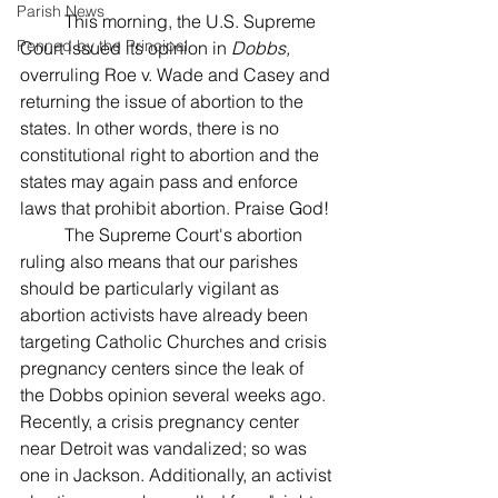
Parish News
	This morning, the U.S. Supreme 
Penned by the Principal
Court issued its opinion in 
Dobbs, 
overruling Roe v. Wade and Casey and 
returning the issue of abortion to the 
states. In other words, there is no 
constitutional right to abortion and the 
states may again pass and enforce 
laws that prohibit abortion. Praise God!
	The Supreme Court's abortion 
ruling also means that our parishes 
should be particularly vigilant as 
abortion activists have already been 
targeting Catholic Churches and crisis 
pregnancy centers since the leak of 
the Dobbs opinion several weeks ago. 
Recently, a crisis pregnancy center 
near Detroit was vandalized; so was 
one in Jackson. Additionally, an activist 