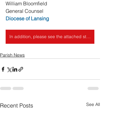
William Bloomfield 
General Counsel
Diocese of Lansing
In addition, please see the attached statement released by the Catholic Bishops in Michigan following the Dobbs decision.
Parish News
See All
Recent Posts