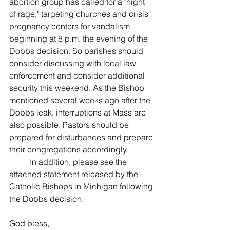
abortion group has called for a "night 
of rage," targeting churches and crisis 
pregnancy centers for vandalism 
beginning at 8 p.m. the evening of the 
Dobbs decision. So parishes should 
consider discussing with local law 
enforcement and consider additional 
security this weekend. As the Bishop 
mentioned several weeks ago after the 
Dobbs leak, interruptions at Mass are 
also possible. Pastors should be 
prepared for disturbances and prepare 
their congregations accordingly.
	In addition, please see the 
attached statement released by the 
Catholic Bishops in Michigan following 
the Dobbs decision. 
God bless, 