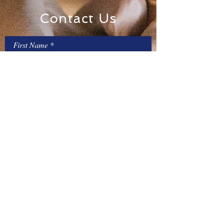
Contact Us
First Name
Last Name
Email
Message