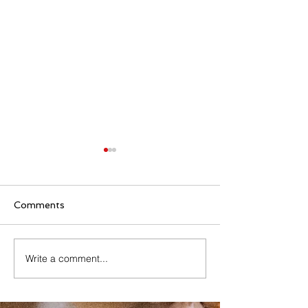
Comments
Family Rosary Night
Write a comment...
All Day Adorati
Mary