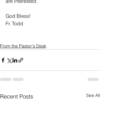
are interested. 
God Bless!
Fr. Todd
From the Pastor's Desk
See All
Recent Posts