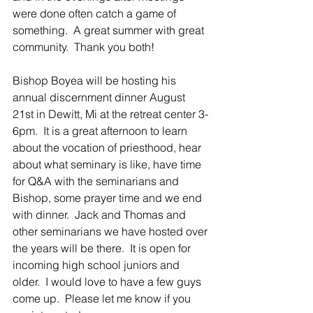
were done often catch a game of 
something.  A great summer with great 
community.  Thank you both!
Bishop Boyea will be hosting his 
annual discernment dinner August 
21st in Dewitt, Mi at the retreat center 3-
6pm.  It is a great afternoon to learn 
about the vocation of priesthood, hear 
about what seminary is like, have time 
for Q&A with the seminarians and 
Bishop, some prayer time and we end 
with dinner.  Jack and Thomas and 
other seminarians we have hosted over 
the years will be there.  It is open for 
incoming high school juniors and 
older.  I would love to have a few guys 
come up.  Please let me know if you 