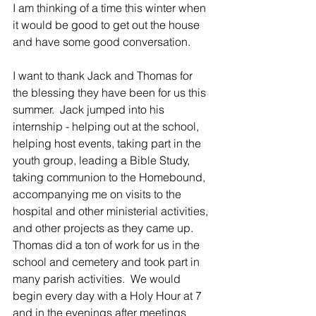
I am thinking of a time this winter when 
it would be good to get out the house 
and have some good conversation. 
I want to thank Jack and Thomas for 
the blessing they have been for us this 
summer.  Jack jumped into his 
internship - helping out at the school, 
helping host events, taking part in the 
youth group, leading a Bible Study, 
taking communion to the Homebound, 
accompanying me on visits to the 
hospital and other ministerial activities, 
and other projects as they came up.  
Thomas did a ton of work for us in the 
school and cemetery and took part in 
many parish activities.  We would 
begin every day with a Holy Hour at 7 
and in the evenings after meetings 