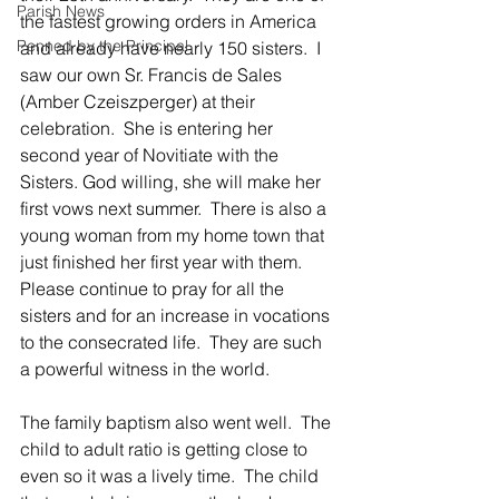
Parish News
the fastest growing orders in America 
Penned by the Principal
and already have nearly 150 sisters.  I 
saw our own Sr. Francis de Sales 
(Amber Czeiszperger) at their 
celebration.  She is entering her 
second year of Novitiate with the 
Sisters. God willing, she will make her 
first vows next summer.  There is also a 
young woman from my home town that 
just finished her first year with them.  
Please continue to pray for all the 
sisters and for an increase in vocations 
to the consecrated life.  They are such 
a powerful witness in the world.
The family baptism also went well.  The 
child to adult ratio is getting close to 
even so it was a lively time.  The child 