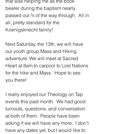
that was helping me as the book 
bearer during the baptism nearly 
passed out ¾ of the way through.  All in 
all, pretty standard for the 
Koenigsknecht family!
Next Saturday, the 13th, we will have 
our youth group Mass and Hiking 
adventure. We will meet at Sacred 
Heart at 8am to carpool to Lost Nations 
for the hike and Mass.  Hope to see 
you there!
I really enjoyed our Theology on Tap 
events this past month.  We had good 
turnouts, questions, and conversation 
at both of them.  People have been 
asking if we will have any more.  I don’t 
have any dates yet, but I would like to.  