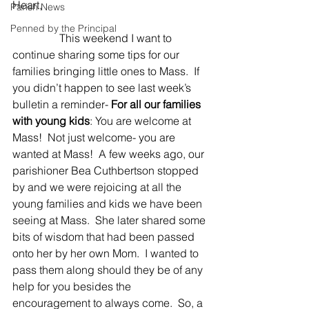
Heart,
Parish News
Penned by the Principal
                 This weekend I want to 
continue sharing some tips for our 
families bringing little ones to Mass.  If 
you didn’t happen to see last week’s 
bulletin a reminder- 
For all our families 
with young kids
: You are welcome at 
Mass!  Not just welcome- you are 
wanted at Mass!  A few weeks ago, our 
parishioner Bea Cuthbertson stopped 
by and we were rejoicing at all the 
young families and kids we have been 
seeing at Mass.  She later shared some 
bits of wisdom that had been passed 
onto her by her own Mom.  I wanted to 
pass them along should they be of any 
help for you besides the 
encouragement to always come.  So, a 