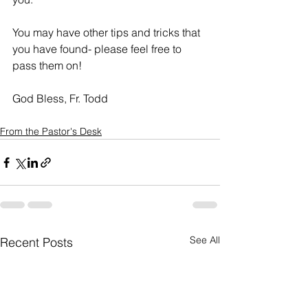
You may have other tips and tricks that 
you have found- please feel free to 
pass them on!
God Bless, Fr. Todd
From the Pastor's Desk
See All
Recent Posts