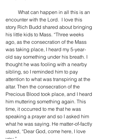
 	What can happen in all this is an 
encounter with the Lord.  I love this 
story Rich Budd shared about bringing 
his little kids to Mass. “Three weeks 
ago, as the consecration of the Mass 
was taking place, I heard my 5-year-
old say something under his breath. I 
thought he was fooling with a nearby 
sibling, so I reminded him to pay 
attention to what was transpiring at the 
altar. Then the consecration of the 
Precious Blood took place, and I heard 
him muttering something again. This 
time, it occurred to me that he was 
speaking a prayer and so I asked him 
what he was saying. He matter-of-factly 
stated, “Dear God, come here, I love 
you.”