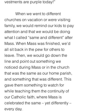
vestments are purple today!”
	 When we went to different 
churches on vacation or were visiting 
family, we would remind our kids to pay 
attention and that we would be doing 
what I called “same and different” after 
Mass. When Mass was finished, we’d 
all sit back in the pew for others to 
leave. Then, we would go down the 
line and point out something we 
noticed during Mass or in the church 
that was the same as our home parish, 
and something that was different. This 
gave them something to watch for 
while teaching them the continuity of 
our Catholic faith, where Mass is 
celebrated the same – yet differently – 
every day.