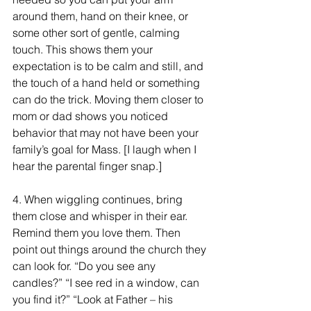
around them, hand on their knee, or 
some other sort of gentle, calming 
touch. This shows them your 
expectation is to be calm and still, and 
the touch of a hand held or something 
can do the trick. Moving them closer to 
mom or dad shows you noticed 
behavior that may not have been your 
family’s goal for Mass. [I laugh when I 
hear the parental finger snap.]
4.
 When wiggling continues, bring 
them close and whisper in their ear. 
Remind them you love them. Then 
point out things around the church they 
can look for. “Do you see any 
candles?” “I see red in a window, can 
you find it?” “Look at Father – his 