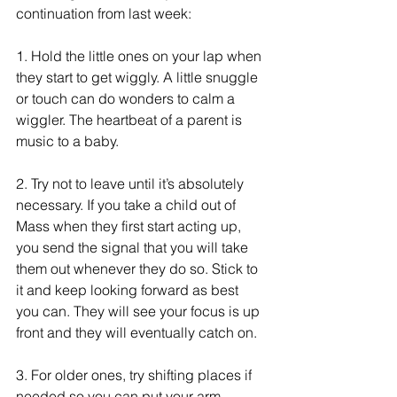
continuation from last week:
1.
 Hold the little ones on your lap when 
they start to get wiggly. A little snuggle 
or touch can do wonders to calm a 
wiggler. The heartbeat of a parent is 
music to a baby.
2.
 Try not to leave until it’s absolutely 
necessary. If you take a child out of 
Mass when they first start acting up, 
you send the signal that you will take 
them out whenever they do so. Stick to 
it and keep looking forward as best 
you can. They will see your focus is up 
front and they will eventually catch on.
3.
 For older ones, try shifting places if 
needed so you can put your arm 