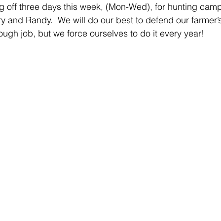
taking off three days this week, (Mon-Wed), for hunting cam
ry and Randy.  We will do our best to defend our farmer’
ough job, but we force ourselves to do it every year! 