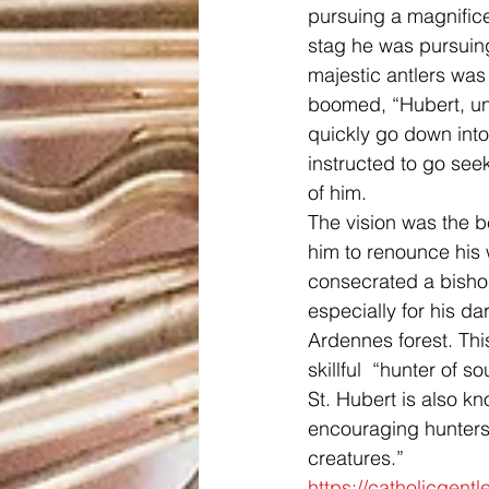
pursuing a magnificen
stag he was pursuin
majestic antlers wa
boomed, “Hubert, unle
quickly go down int
instructed to go see
of him.
The vision was the b
him to renounce his w
consecrated a bishop
especially for his d
Ardennes forest. Thi
skillful  “hunter of so
St. Hubert is also kn
encouraging hunters 
creatures.”
https://catholicgent