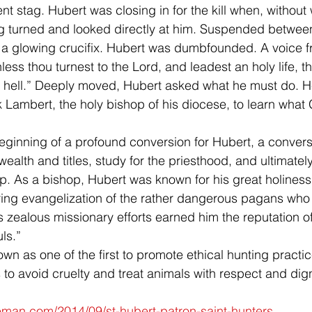
t stag. Hubert was closing in for the kill when, without 
g turned and looked directly at him. Suspended between
s a glowing crucifix. Hubert was dumbfounded. A voice 
ss thou turnest to the Lord, and leadest an holy life, th
o hell.” Deeply moved, Hubert asked what he must do. 
k Lambert, the holy bishop of his diocese, to learn what
eginning of a profound conversion for Hubert, a conversi
ealth and titles, study for the priesthood, and ultimately
. As a bishop, Hubert was known for his great holiness
aring evangelization of the rather dangerous pagans who l
s zealous missionary efforts earned him the reputation o
uls.”
own as one of the first to promote ethical hunting practic
to avoid cruelty and treat animals with respect and dign
leman.com/2014/09/st-hubert-patron-saint-hunters