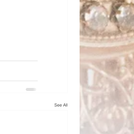
See All