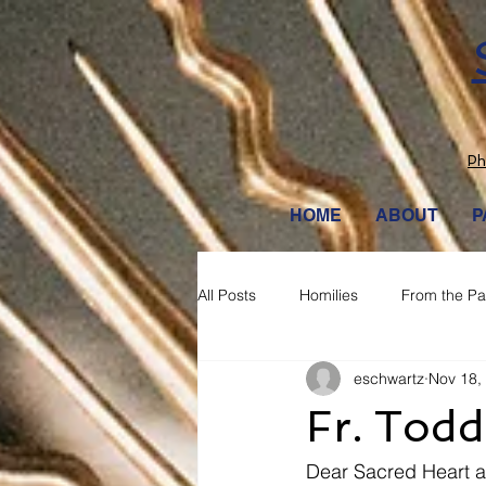
Ph
HOME
ABOUT
P
All Posts
Homilies
From the Pa
eschwartz
Nov 18,
Fr. Todd
Dear Sacred Heart a