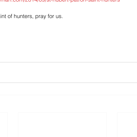
int of hunters, pray for us.