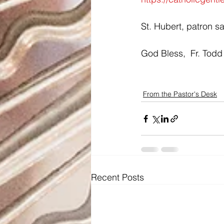
St. Hubert, patron sa
God Bless,  Fr. Todd
From the Pastor's Desk
Recent Posts