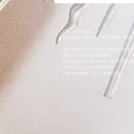
Office Hours:
Monday
– Friday: 8
:00
AM – 4:00
You can contact the offices by ph
Parish – 517-448-3811
Emergency Number – 517-258-0
School – 517-448-6405
Fax number – 517-448-2401