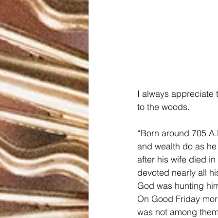
I always appreciate 
to the woods.
“Born around 705 A.D
and wealth do as he
after his wife died 
devoted nearly all hi
God was hunting hi
On Good Friday morni
was not among them.