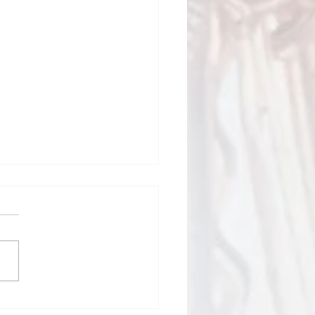
Todd Bulletin Article
/26
Sacred Heart and St Mary
Blessed 4th of July
nd and 250th birthday of
rtant time to
ct on our many blessings, the
fices of those who