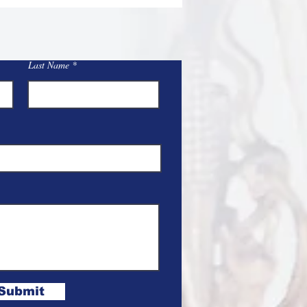
Last Name
Submit