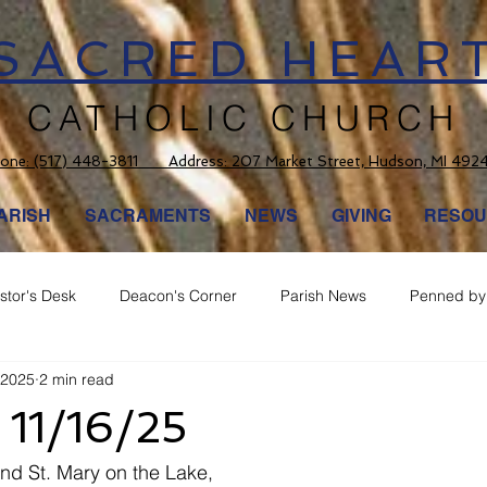
SACRED HEAR
CATHOLIC CHURCH
one:
(517) 448-3811 Address: 207 Market Street, Hudson, MI 492
ARISH
SACRAMENTS
NEWS
GIVING
RESOU
stor's Desk
Deacon's Corner
Parish News
Penned by 
 2025
2 min read
 11/16/25
nd St. Mary on the Lake,