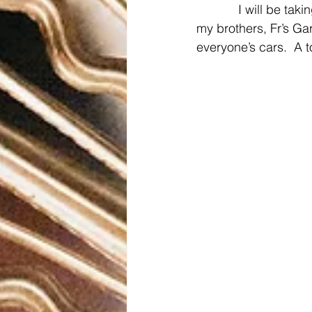
            I will be 
my brothers, Fr’s Ga
everyone’s cars.  A t