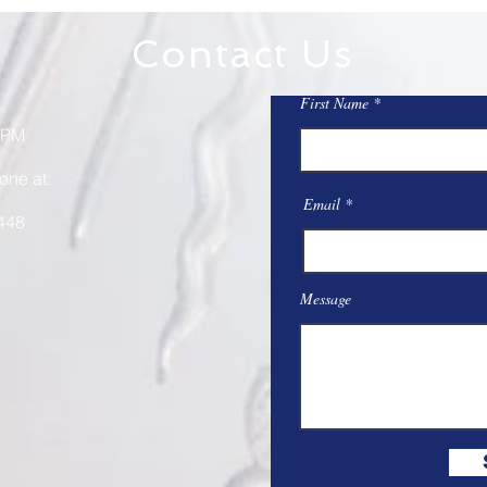
Mass a
Contact Us
First Name
 PM
one at:
Email
448
Message