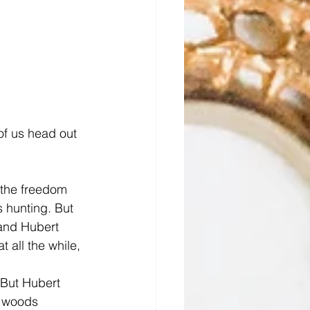
of us head out 
 the freedom 
 hunting. But 
 and Hubert 
 all the while, 
 But Hubert 
e woods 