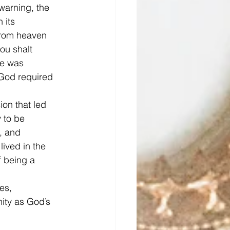
warning, the 
 its 
from heaven 
ou shalt 
He was 
 God required 
on that led 
 to be 
, and 
ived in the 
f being a 
es, 
ity as God’s 