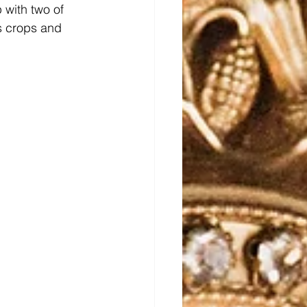
p with two of 
s crops and 