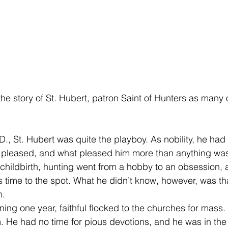
the story of St. Hubert, patron Saint of Hunters as many 
., St. Hubert was quite the playboy. As nobility, he had
 pleased, and what pleased him more than anything was
in childbirth, hunting went from a hobby to an obsession,
s time to the spot. What he didn’t know, however, was that
m.
ng one year, faithful flocked to the churches for mass.
 He had no time for pious devotions, and he was in th