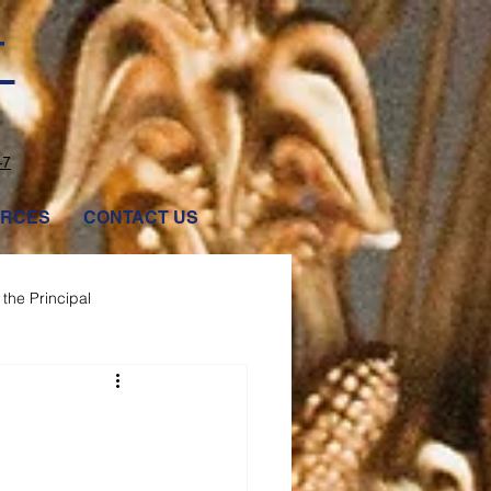
T
47
RCES
CONTACT US
the Principal