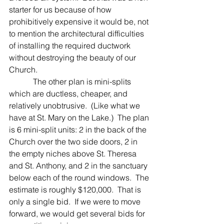
starter for us because of how 
prohibitively expensive it would be, not 
to mention the architectural difficulties 
of installing the required ductwork 
without destroying the beauty of our 
Church.
            The other plan is mini-splits 
which are ductless, cheaper, and 
relatively unobtrusive.  (Like what we 
have at St. Mary on the Lake.)  The plan 
is 6 mini-split units: 2 in the back of the 
Church over the two side doors, 2 in 
the empty niches above St. Theresa 
and St. Anthony, and 2 in the sanctuary 
below each of the round windows.  The 
estimate is roughly $120,000.  That is 
only a single bid.  If we were to move 
forward, we would get several bids for 