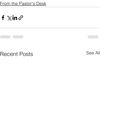
From the Pastor's Desk
See All
Recent Posts