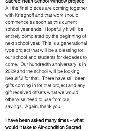
Sacred Heart School Window project
:  
All the final pieces are coming together 
with Krieghoff and that work should 
commence as soon as this current 
school year ends.  Hopefully it will be 
entirely completed by the beginning of 
next school year.  This is a generational 
type project that will be a blessing for 
our school and students for decades to 
come.  Our hundredth anniversary is in 
2029 and the school will be looking 
beautiful for that.  There have still been 
gifts coming in for that project and any 
gift received offsets what we would 
otherwise need to use from our 
savings.  Again, thank you!
I have been asked many times – what 
would it take to Air-condition Sacred 