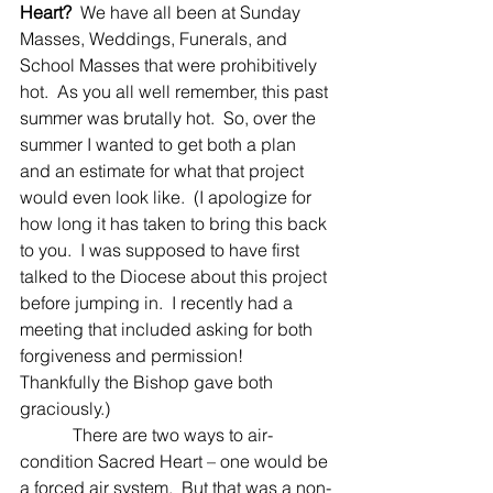
Heart?
  We have all been at Sunday 
Masses, Weddings, Funerals, and 
School Masses that were prohibitively 
hot.  As you all well remember, this past 
summer was brutally hot.  So, over the 
summer I wanted to get both a plan 
and an estimate for what that project 
would even look like.  (I apologize for 
how long it has taken to bring this back 
to you.  I was supposed to have first 
talked to the Diocese about this project 
before jumping in.  I recently had a 
meeting that included asking for both 
forgiveness and permission!  
Thankfully the Bishop gave both 
graciously.)
            There are two ways to air-
condition Sacred Heart – one would be 
a forced air system.  But that was a non-