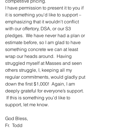
competitive pricing.
I have permission to present it to you if 
it is something you'd like to support – 
emphasizing that it wouldn't conflict 
with our offertory, DSA, or our S3 
pledges.  We have never had a plan or 
estimate before, so I am glad to have 
something concrete we can at least 
wrap our heads around.  Having 
struggled myself at Masses and seen 
others struggle, I, keeping all my 
regular commitments, would gladly put 
down the first $1,000!  Again, I am 
deeply grateful for everyone’s support. 
 If this is something you’d like to 
support, let me know.
God Bless,
Fr.  Todd