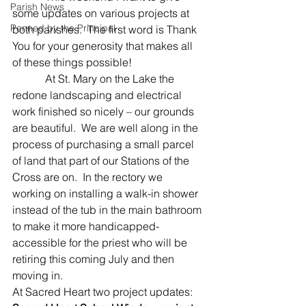
Parish News
some updates on various projects at 
Penned by the Principal
both parishes.  The first word is Thank 
You for your generosity that makes all 
of these things possible!
            At St. Mary on the Lake the 
redone landscaping and electrical 
work finished so nicely – our grounds 
are beautiful.  We are well along in the 
process of purchasing a small parcel 
of land that part of our Stations of the 
Cross are on.  In the rectory we 
working on installing a walk-in shower 
instead of the tub in the main bathroom 
to make it more handicapped-
accessible for the priest who will be 
retiring this coming July and then 
moving in.
At Sacred Heart two project updates: