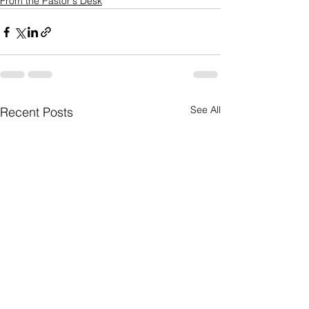
From the Pastor's Desk
See All
Recent Posts