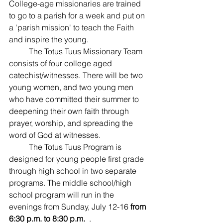
College-age missionaries are trained 
to go to a parish for a week and put on 
a 'parish mission' to teach the Faith 
and inspire the young. ﻿
	The Totus Tuus Missionary Team 
consists of four college aged 
catechist/witnesses. There will be two 
young women, and two young men 
who have committed their summer to 
deepening their own faith through 
prayer, worship, and spreading the 
word of God at witnesses.
	The Totus Tuus Program is 
designed for young people first grade 
through high school in two separate 
programs. The middle school/high 
school program will run in the 
evenings from Sunday, July 12-16 
from 
6:30 p.m. to 8:30 p.m.
  .