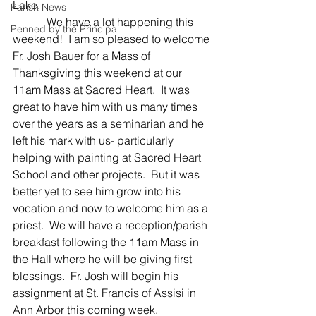
Lake,
Parish News
            We have a lot happening this 
Penned by the Principal
weekend!  I am so pleased to welcome 
Fr. Josh Bauer for a Mass of 
Thanksgiving this weekend at our 
11am Mass at Sacred Heart.  It was 
great to have him with us many times 
over the years as a seminarian and he 
left his mark with us- particularly 
helping with painting at Sacred Heart 
School and other projects.  But it was 
better yet to see him grow into his 
vocation and now to welcome him as a 
priest.  We will have a reception/parish 
breakfast following the 11am Mass in 
the Hall where he will be giving first 
blessings.  Fr. Josh will begin his 
assignment at St. Francis of Assisi in 
Ann Arbor this coming week.