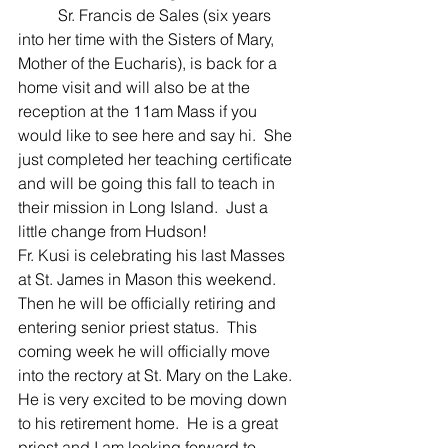
	Sr. Francis de Sales (six years 
into her time with the Sisters of Mary, 
Mother of the Eucharis), is back for a 
home visit and will also be at the 
reception at the 11am Mass if you 
would like to see here and say hi.  She 
just completed her teaching certificate 
and will be going this fall to teach in 
their mission in Long Island.  Just a 
little change from Hudson! 
Fr. Kusi is celebrating his last Masses 
at St. James in Mason this weekend.  
Then he will be officially retiring and 
entering senior priest status.  This 
coming week he will officially move 
into the rectory at St. Mary on the Lake.  
He is very excited to be moving down 
to his retirement home.  He is a great 
priest and I am looking forward to 