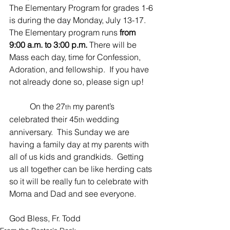
The Elementary Program for grades 1-6 
is during the day Monday, July 13-17.  
The Elementary program runs 
from 
9:00 a.m. to 3:00 p.m. 
There will be 
Mass each day, time for Confession, 
Adoration, and fellowship.  If you have 
not already done so, please sign up!
	On the 27
 my parent’s 
th
celebrated their 45
 wedding 
th
anniversary.  This Sunday we are 
having a family day at my parents with 
all of us kids and grandkids.  Getting 
us all together can be like herding cats 
so it will be really fun to celebrate with 
Moma and Dad and see everyone. 
God Bless, Fr. Todd