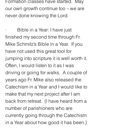
Formation classes have started.  May 
our own growth continue too – we are 
never done knowing the Lord.
·         Bible in a Year: I have just 
finished my second time through Fr. 
Mike Schmitz’s Bible in a Year.  If you 
have not used this great tool for 
jumping into scripture it is well worth it.  
Often, I would listen to it as I was 
driving or going for walks.  A couple of 
years ago Fr. Mike also released the 
Catechism in a Year and I would like to 
make that my next project after I am 
back from retreat.  (I have heard from a 
number of parishioners who are 
currently going through the Catechism 
in a Year about how good it has been.)