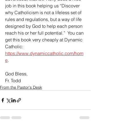
job in this book helping us “Discover 
why Catholicism is not a lifeless set of 
rules and regulations, but a way of life 
designed by God to help each person 
reach his or her full potential.”  You can 
get this book very cheaply at Dynamic 
Catholic: 
https://www.dynamiccatholic.com/hom
e
.
God Bless,
Fr. Todd
From the Pastor's Desk