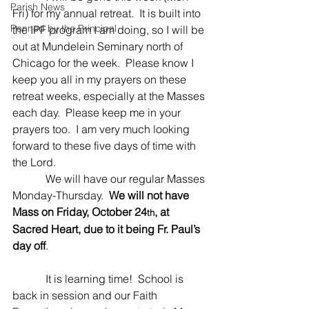
Parish News
Fri) for my annual retreat.  It is built into 
Penned by the Principal
the IPF program I am doing, so I will be 
out at Mundelein Seminary north of 
Chicago for the week.  Please know I 
keep you all in my prayers on these 
retreat weeks, especially at the Masses 
each day.  Please keep me in your 
prayers too.  I am very much looking 
forward to these five days of time with 
the Lord.
            We will have our regular Masses 
Monday-Thursday.  
We will not have 
Mass on Friday, October 24
, at 
th
Sacred Heart, due to it being Fr. Paul’s 
day off
.
            It is learning time!  School is 
back in session and our Faith 