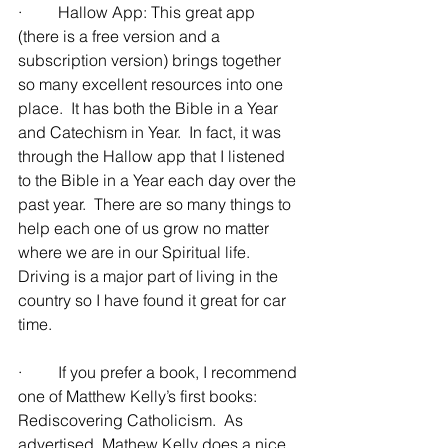
·         Hallow App: This great app 
(there is a free version and a 
subscription version) brings together 
so many excellent resources into one 
place.  It has both the Bible in a Year 
and Catechism in Year.  In fact, it was 
through the Hallow app that I listened 
to the Bible in a Year each day over the 
past year.  There are so many things to 
help each one of us grow no matter 
where we are in our Spiritual life.  
Driving is a major part of living in the 
country so I have found it great for car 
time.
·         If you prefer a book, I recommend 
one of Matthew Kelly’s first books: 
Rediscovering Catholicism.  As 
advertised, Mathew Kelly does a nice 