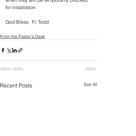
when they will be temporarily blocked 
for installation. 
God Bless,  Fr. Todd
From the Pastor's Desk
See All
Recent Posts