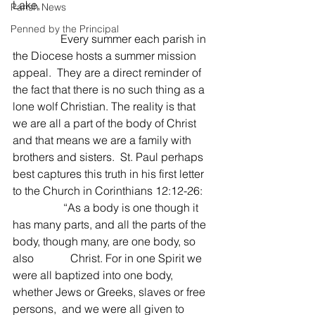
Lake,
Parish News
Penned by the Principal
                 Every summer each parish in 
the Diocese hosts a summer mission 
appeal.  They are a direct reminder of 
the fact that there is no such thing as a 
lone wolf Christian. The reality is that 
we are all a part of the body of Christ 
and that means we are a family with 
brothers and sisters.  St. Paul perhaps 
best captures this truth in his first letter 
to the Church in Corinthians 12:12-26:
                  “As a body is one though it 
has many parts, and all the parts of the 
body, though many, are one body, so 
also             Christ. For in one Spirit we 
were all baptized into one body, 
whether Jews or Greeks, slaves or free 
persons,  and we were all given to 