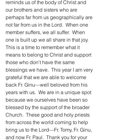
reminds us of the body of Christ and 
our brothers and sisters who are 
perhaps far from us geographically are 
not far from us in the Lord.  When one 
member suffers, we all suffer.  When 
one is built up we all share in that joy.  
This is a time to remember what it 
means to belong to Christ and support 
those who don’t have the same 
blessings we have.  This year I am very 
grateful that we are able to welcome 
back Fr. Ginu—well beloved from his 
years with us.  We are in a unique spot 
because we ourselves have been so 
blessed by the support of the broader 
Church.  These good and holy priests 
from across the world coming to help 
bring us to the Lord—Fr. Tomy, Fr. Ginu, 
and now Fr. Paul.  Thank you for your 