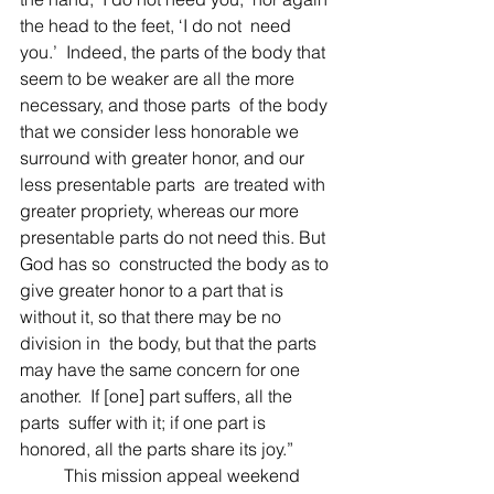
the head to the feet, ‘I do not  need 
you.’  Indeed, the parts of the body that 
seem to be weaker are all the more 
necessary, and those parts  of the body 
that we consider less honorable we 
surround with greater honor, and our 
less presentable parts  are treated with 
greater propriety, whereas our more 
presentable parts do not need this. But 
God has so  constructed the body as to 
give greater honor to a part that is 
without it, so that there may be no 
division in  the body, but that the parts 
may have the same concern for one 
another.  If [one] part suffers, all the 
parts  suffer with it; if one part is 
honored, all the parts share its joy.” 
	This mission appeal weekend 