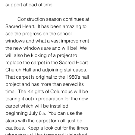
support ahead of time.  
	Construction season continues at 
Sacred Heart.  It has been amazing to 
see the progress on the school 
windows and what a vast improvement 
the new windows are and will be!  We 
will also be kicking of a project to 
replace the carpet in the Sacred Heart 
Church Hall and adjoining staircases.  
That carpet is original to the 1980’s hall 
project and has more than served its 
time.  The Knights of Columbus will be 
tearing it out in preparation for the new 
carpet which will be installed 
beginning July 6
.  You can use the 
th
stairs with the carpet torn off, just be 
cautious.  Keep a look out for the times 