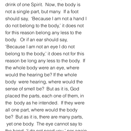
drink of one Spirit.  Now, the body is 
not a single part, but many.  If a foot 
should say,  ‘Because I am not a hand I 
do not belong to the body,’ it does not 
for this reason belong any less to the 
body.   Or if an ear should say, 
‘Because I am not an eye I do not 
belong to the body,’ it does not for this 
reason be long any less to the body.  If 
the whole body were an eye, where 
would the hearing be? If the whole 
body  were hearing, where would the 
sense of smell be?  But as it is, God 
placed the parts, each one of them, in 
the  body as he intended.  If they were 
all one part, where would the body 
be?  But as it is, there are many parts, 
 yet one body.  The eye cannot say to 
the hand, ‘I do not need you,’ nor again 