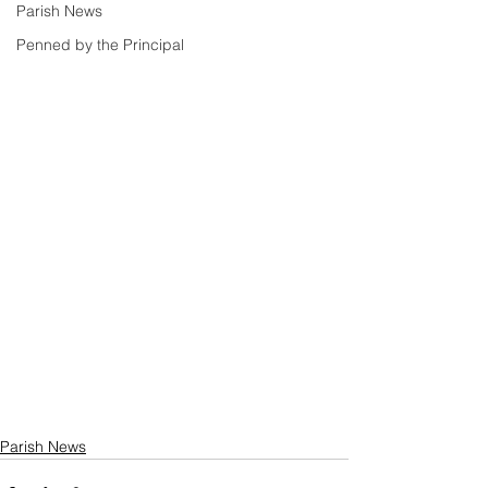
Parish News
Penned by the Principal
Parish News