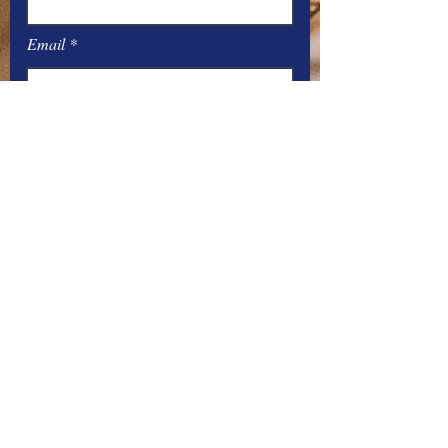
Email
Message
Submit
Office Hours:
Monday
– Friday: 8
:00
AM – 4:00 PM
You can contact the offices by phone
at: