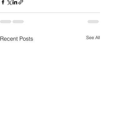
See All
Recent Posts