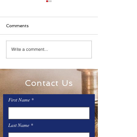
Comments
Family Rosary Night
Write a comment...
All Day Adorati
Mary
Contact Us
First Name
Last Name