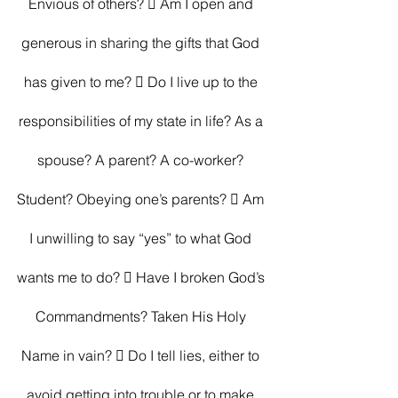
Envious of others?  Am I open and 
generous in sharing the gifts that God 
has given to me?  Do I live up to the 
responsibilities of my state in life? As a 
spouse? A parent? A co-worker? 
Student? Obeying one’s parents?  Am 
I unwilling to say “yes” to what God 
wants me to do?  Have I broken God’s 
Commandments? Taken His Holy 
Name in vain?  Do I tell lies, either to 
avoid getting into trouble or to make 