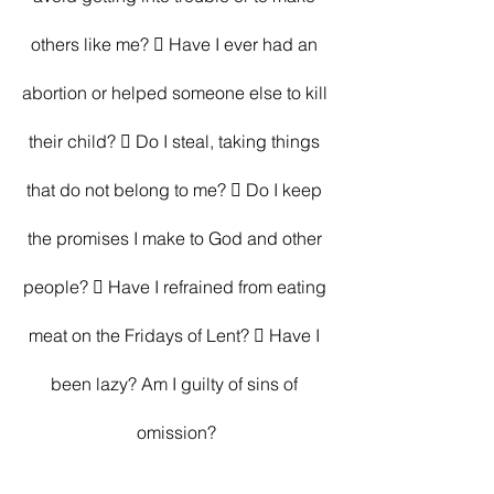
others like me?  Have I ever had an 
abortion or helped someone else to kill 
their child?  Do I steal, taking things 
that do not belong to me?  Do I keep 
the promises I make to God and other 
people?  Have I refrained from eating 
meat on the Fridays of Lent?  Have I 
been lazy? Am I guilty of sins of 
omission?