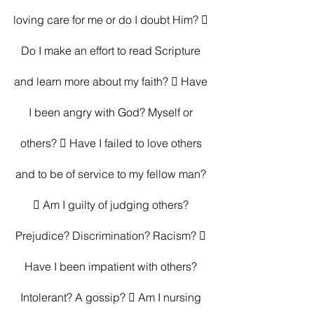
loving care for me or do I doubt Him?  
Do I make an effort to read Scripture 
and learn more about my faith?  Have 
I been angry with God? Myself or 
others?  Have I failed to love others 
and to be of service to my fellow man? 
 Am I guilty of judging others? 
Prejudice? Discrimination? Racism?  
Have I been impatient with others? 
Intolerant? A gossip?  Am I nursing 