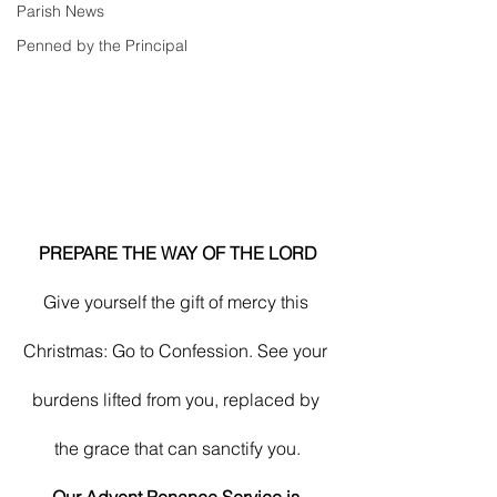
Parish News
Penned by the Principal
PREPARE THE WAY OF THE LORD
Give yourself the gift of mercy this 
Christmas: Go to Confession. See your 
burdens lifted from you, replaced by 
the grace that can sanctify you.