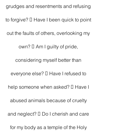
grudges and resentments and refusing 
to forgive?  Have I been quick to point 
out the faults of others, overlooking my 
own?  Am I guilty of pride, 
considering myself better than 
everyone else?  Have I refused to 
help someone when asked?  Have I 
abused animals because of cruelty 
and neglect?  Do I cherish and care 
for my body as a temple of the Holy 