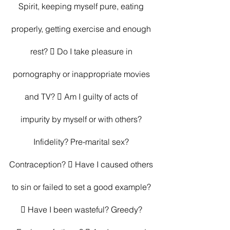
Spirit, keeping myself pure, eating 
properly, getting exercise and enough 
rest?  Do I take pleasure in 
pornography or inappropriate movies 
and TV?  Am I guilty of acts of 
impurity by myself or with others? 
Infidelity? Pre-marital sex? 
Contraception?  Have I caused others 
to sin or failed to set a good example? 
 Have I been wasteful? Greedy? 