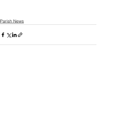
Parish News
See All
Recent Posts