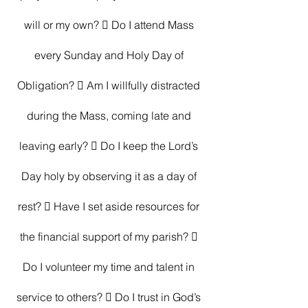
will or my own?  Do I attend Mass 
every Sunday and Holy Day of 
Obligation?  Am I willfully distracted 
during the Mass, coming late and 
leaving early?  Do I keep the Lord’s 
Day holy by observing it as a day of 
rest?  Have I set aside resources for 
the financial support of my parish?  
Do I volunteer my time and talent in 
service to others?  Do I trust in God’s 