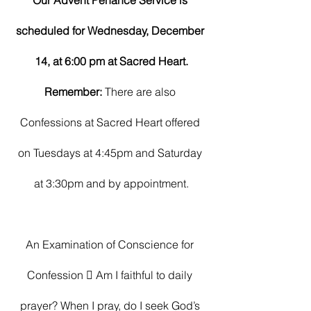
Our Advent Penance Service is 
scheduled for Wednesday, December 
14, at 6:00 pm at Sacred Heart.
Remember: 
There are also 
Confessions at Sacred Heart offered 
on Tuesdays at 4:45pm and Saturday 
at 3:30pm and by appointment.
An Examination of Conscience for 
Confession  Am I faithful to daily 
prayer? When I pray, do I seek God’s 