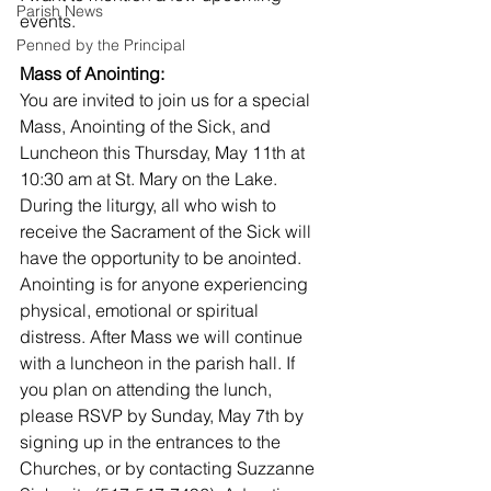
Parish News
events.
Penned by the Principal
Mass of Anointing:
You are invited to join us for a special 
Mass, Anointing of the Sick, and 
Luncheon this Thursday, May 11th at 
10:30 am at St. Mary on the Lake. 
During the liturgy, all who wish to 
receive the Sacrament of the Sick will 
have the opportunity to be anointed. 
Anointing is for anyone experiencing 
physical, emotional or spiritual 
distress. After Mass we will continue 
with a luncheon in the parish hall. If 
you plan on attending the lunch, 
please RSVP by Sunday, May 7th by 
signing up in the entrances to the 
Churches, or by contacting Suzzanne 