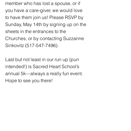
member who has lost a spouse, or if 
you have a care-giver, we would love 
to have them join us! Please RSVP by 
Sunday, May 14th by signing up on the 
sheets in the entrances to the 
Churches, or by contacting Suzzanne 
Sinkovitz (517-547-7496).
Last but not least in our run up (pun 
intended!) is Sacred Heart School’s 
annual 5k—always a really fun event. 
Hope to see you there!