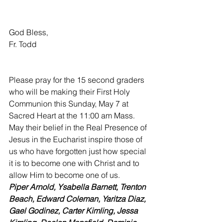
God Bless,
Fr. Todd
Please pray for the 15 second graders 
who will be making their First Holy 
Communion this Sunday, May 7 at 
Sacred Heart at the 11:00 am Mass. 
May their belief in the Real Presence of 
Jesus in the Eucharist inspire those of 
us who have forgotten just how special 
it is to become one with Christ and to 
allow Him to become one of us.
Piper Arnold, Ysabella Barnett, Trenton 
Beach, Edward Coleman, Yaritza Diaz, 
Gael Godinez, Carter Kimling, Jessa 