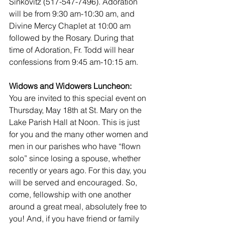
Sinkovitz (517-547-7496). Adoration 
will be from 9:30 am-10:30 am, and 
Divine Mercy Chaplet at 10:00 am 
followed by the Rosary. During that 
time of Adoration, Fr. Todd will hear 
confessions from 9:45 am-10:15 am.
Widows and Widowers Luncheon:
You are invited to this special event on 
Thursday, May 18th at St. Mary on the 
Lake Parish Hall at Noon. This is just 
for you and the many other women and 
men in our parishes who have “flown 
solo” since losing a spouse, whether 
recently or years ago. For this day, you 
will be served and encouraged. So, 
come, fellowship with one another 
around a great meal, absolutely free to 
you! And, if you have friend or family 