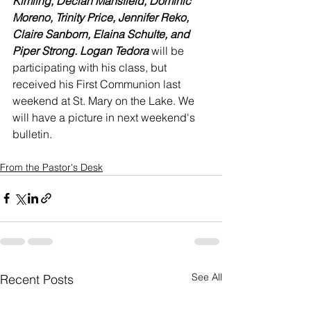
Kimling, Declan Mansfield, Dominic 
Moreno, Trinity Price, Jennifer Reko, 
Claire Sanborn, Elaina Schulte, and 
Piper Strong. Logan Tedora 
will be 
participating with his class, but 
received his First Communion last 
weekend at St. Mary on the Lake. We 
will have a picture in next weekend's 
bulletin.
From the Pastor's Desk
See All
Recent Posts