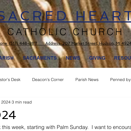
SACRED HEAR
CATHOLIC CHURCH
one:
(517) 448-3811 Address: 207 Market Street, Hudson, MI 492
ARISH
SACRAMENTS
NEWS
GIVING
RESOU
stor's Desk
Deacon's Corner
Parish News
Penned by 
, 2024
3 min read
024
his week, starting with Palm Sunday.  I want to encour