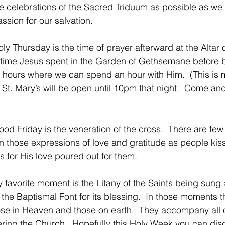
e celebrations of the Sacred Triduum as possible as we 
ssion for our salvation. 
oly Thursday is the time of prayer afterward at the Altar
ime Jesus spent in the Garden of Gethsemane before be
 hours where we can spend an hour with Him.  (This is m
.  St. Mary’s will be open until 10pm that night.  Come 
Good Friday is the veneration of the cross.  There are fe
an those expressions of love and gratitude as people kiss
s for His love poured out for them.
my favorite moment is the Litany of the Saints being sung
 the Baptismal Font for its blessing.  In those moments 
ose in Heaven and those on earth.  They accompany all o
ering the Church.  Hopefully this Holy Week you can dis