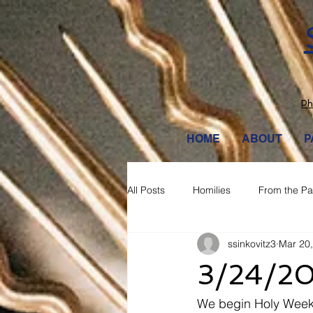
Ph
HOME
ABOUT
P
All Posts
Homilies
From the Pa
ssinkovitz3
Mar 20
3/24/2
We begin Holy Week t