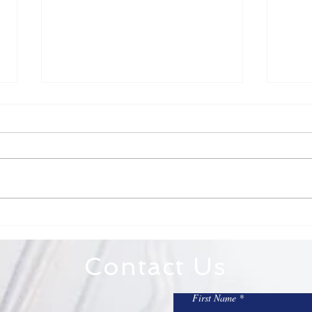
Fr. Todd Bulletin Article
Fr. 
7/12/26
7/5
Dear St. Mary on the Lake and
Dear 
Sacred Heart, Totus Tuus is this
on the Lake, 
week! Check to see if there are
weeke
still open slots if you have not
America. An impo
already signed up. It is a great
refle
week! Totus Tuus will include
sacri
Mass a
Contact Us
First Name