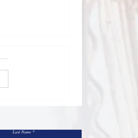
Todd Bulletin Article
/26
Sacred Heart and St Mary
Blessed 4th of July
nd and 250th birthday of
rtant time to
ct on our many blessings, the
fices of those who
Last Name