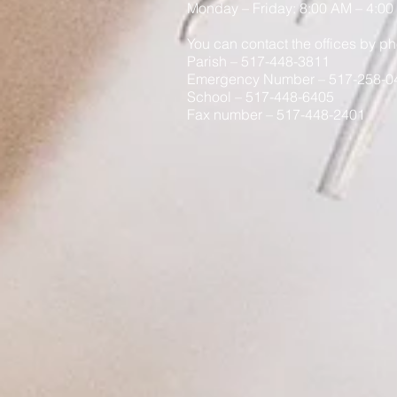
Monday
– Friday: 8
:00
AM – 4:00
You can contact the offices by ph
Parish – 517-448-3811
Emergency Number – 517-258-0
School – 517-448-6405
Fax number – 517-448-2401