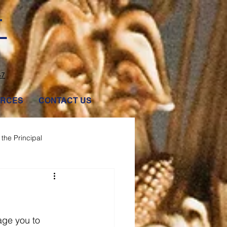
T
47
RCES
CONTACT US
the Principal
age you to 