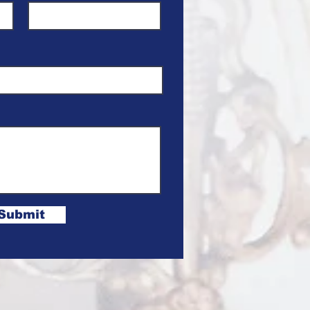
Submit