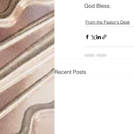
God Bless,
From the Pastor's Desk
Recent Posts