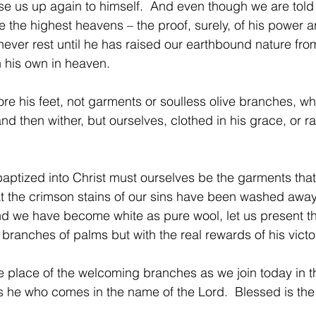
ise us up again to himself.  And even though we are told
the highest heavens – the proof, surely, of his power 
 never rest until he has raised our earthbound nature from
 his own in heaven.
re his feet, not garments or soulless olive branches, wh
nd then wither, but ourselves, clothed in his grace, or ra
ptized into Christ must ourselves be the garments tha
t the crimson stains of our sins have been washed away 
nd we have become white as pure wool, let us present t
branches of palms but with the real rewards of his victo
he place of the welcoming branches as we join today in th
s he who comes in the name of the Lord.  Blessed is the k