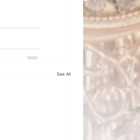
See All