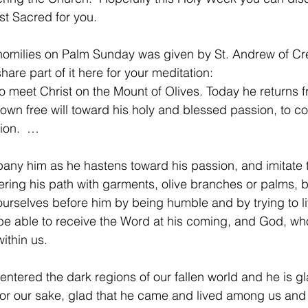
t Sacred for you.
homilies on Palm Sunday was given by St. Andrew of Cre
share part of it here for your meditation:
to meet Christ on the Mount of Olives. Today he returns 
own free will toward his holy and blessed passion, to 
tion.  …
pany him as he hastens toward his passion, and imitate
ering his path with garments, olive branches or palms, b
ourselves before him by being humble and by trying to l
be able to receive the Word at his coming, and God, who
within us.
t entered the dark regions of our fallen world and he is gl
r our sake, glad that he came and lived among us and 