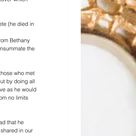
te (he died in 
from Bethany 
consummate the 
 those who met 
ut by doing all 
ive as he would 
m no limits 
ad that he 
shared in our 