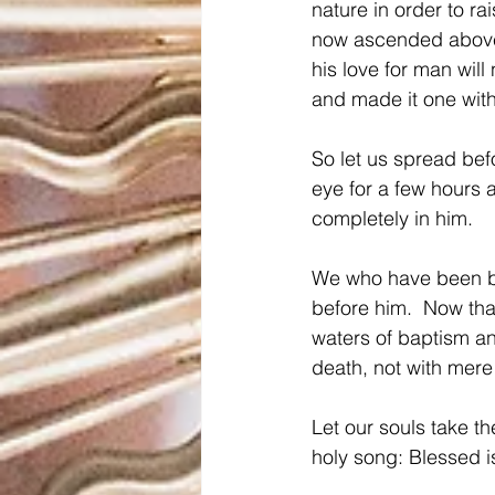
nature in order to ra
now ascended above 
his love for man will
and made it one with
So let us spread befo
eye for a few hours a
completely in him.
We who have been ba
before him.  Now tha
waters of baptism a
death, not with mere 
Let our souls take t
holy song: Blessed i