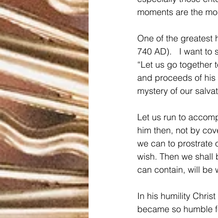
moments are the mos
One of the greatest 
740 AD).   I want to 
“Let us go together 
and proceeds of his 
mystery of our salva
Let us run to accom
him then, not by cov
we can to prostrate 
wish. Then we shall 
can contain, will be 
In his humility Chris
became so humble fo