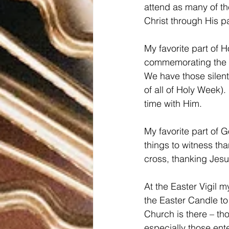
attend as many of th
Christ through His pa
My favorite part of H
commemorating the t
We have those silent
of all of Holy Week)
time with Him.  
My favorite part of 
things to witness th
cross, thanking Jesu
At the Easter Vigil 
the Easter Candle to
Church is there – th
especially those ent