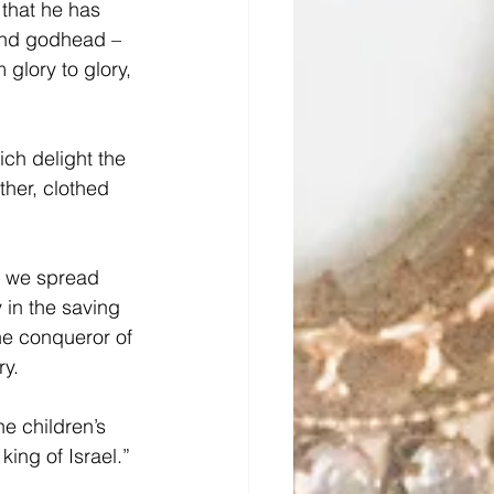
 that he has 
and godhead – 
 glory to glory, 
ich delight the 
ther, clothed 
t we spread 
in the saving 
he conqueror of 
ry.
e children’s 
ing of Israel.”