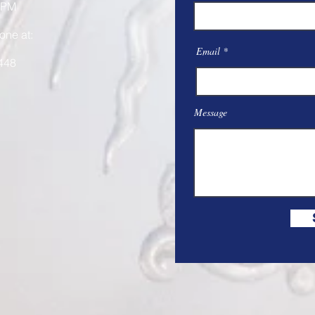
 PM
one at:
Email
448
Message