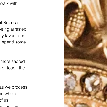
walk with 
 of Repose 
ing arrested.  
y favorite part 
and spend some 
w more sacred 
 or touch the 
 as we process 
the whole 
f us, 
cover which 