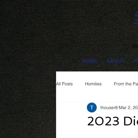
Ph
HOME
ABOUT
P
All Posts
Homilies
From the Pa
thouser8
Mar 2, 2
2023 Di