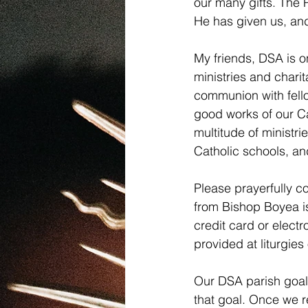
our many gifts. The P
He has given us, and 
My friends, DSA is o
ministries and chari
communion with fellow
good works of our Cat
multitude of ministri
Catholic schools, an
Please prayerfully c
from Bishop Boyea is
credit card or electr
provided at liturgi
Our DSA parish goal 
that goal. Once we r