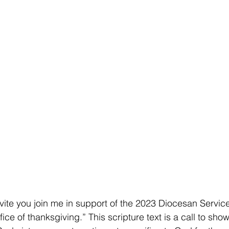
o invite you join me in support of the 2023 Diocesan Servi
fice of thanksgiving.” This scripture text is a call to show