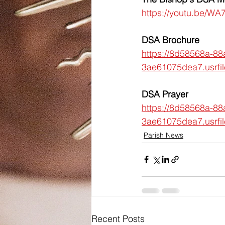
https://youtu.be/W
DSA Brochure
https://8d58568a-88
3ae61075dea7.usrf
DSA Prayer
https://8d58568a-88
3ae61075dea7.usrf
Parish News
Recent Posts