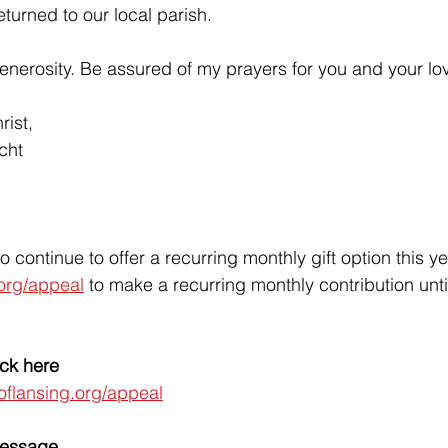
eturned to our local parish. 
enerosity. Be assured of my prayers for you and your lo
rist,
cht
o continue to offer a recurring monthly gift option this y
org/appeal
 to make a recurring monthly contribution unt
ick here
oflansing.org/appeal
Message