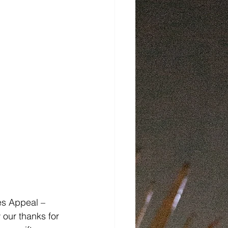
ces Appeal – 
 our thanks for 