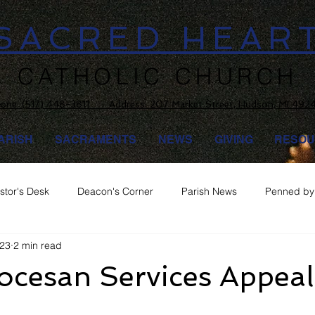
SACRED HEAR
CATHOLIC CHURCH
one:
(517) 448-3811 Address: 207 Market Street, Hudson, MI 492
ARISH
SACRAMENTS
NEWS
GIVING
RESOU
stor's Desk
Deacon's Corner
Parish News
Penned by 
023
2 min read
ocesan Services Appeal