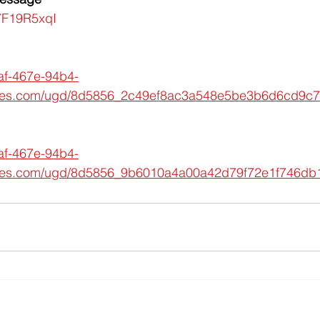
A7F19R5xqI
af-467e-94b4-
iles.com/ugd/8d5856_2c49ef8ac3a548e5be3b6d6cd9c7
af-467e-94b4-
iles.com/ugd/8d5856_9b6010a4a00a42d79f72e1f746db1