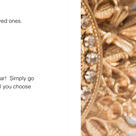
ved ones.
ear!  Simply go 
il you choose 