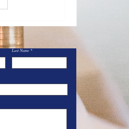
Day Adoration at St.
y
Last Name