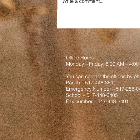
Write a comment...
am out West. It is a goal among
us brothers to not be Tourons
(tourists + morons) so hopefully
we have not been a part of any
viral vid
Office Hours:
Monday
– Friday: 8
:00
AM – 4:00
You can contact the offices by ph
Parish – 517-448-3811
Emergency Number – 517-258-0
School – 517-448-6405
Fax number – 517-448-2401