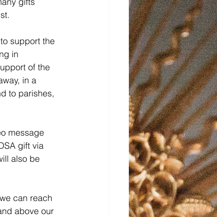
many gifts
st.
to support the 
ng in 
upport of the 
away, in a 
nd to parishes, 
deo message 
SA gift via 
ill also be 
t we can reach 
 and above our 