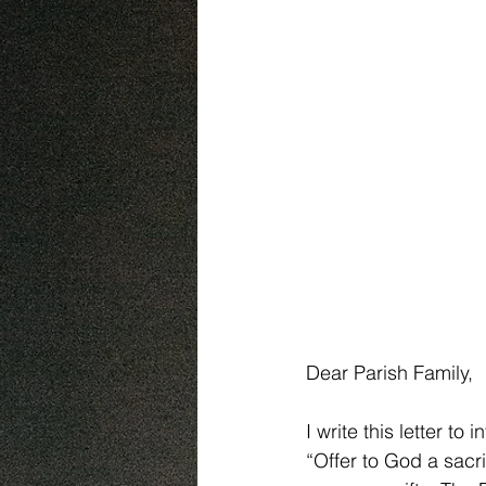
Dear Parish Family,
I write this letter t
“Offer to God a sacri