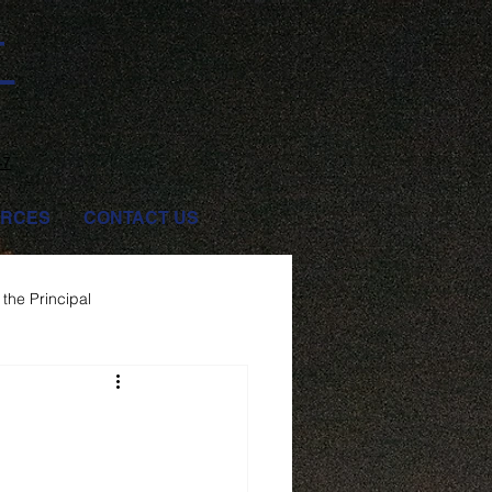
T
47
RCES
CONTACT US
the Principal