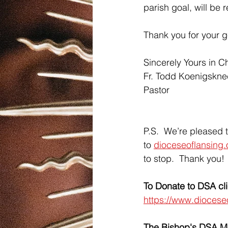
parish goal, will be r
Thank you for your g
Sincerely Yours in Ch
Fr. Todd Koenigskne
Pastor
P.S.  We’re pleased t
to 
dioceseoflansing.
to stop.  Thank you!
To Donate to DSA cl
https://www.diocese
The Bishop's DSA 