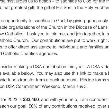
salmist urges us to action – to sacrifice to God for the 
that greatest gift: the gift of His Son in the Holy Euchari
ne opportunity to sacrifice to God, by giving generously 
table organizations of the Church in the Diocese of Lansi
 Catholics.  I ask you to join me, and join together, in s
holic Church.  Our contributions are put to work, right 
es to offer direct assistance to individuals and families a
d Catholic Charities agencies.  
onsider making a DSA contribution this year.  A DSA vi
 available below.  You may also use this link to make a D
onic funds transfer from a bank account.  Pledge forms w
es on DSA Commitment Weekend, March 4 & 5.
for 2023 is 
$33,460
, and with your help, I am confiden
each our goal, 50% of any contributions received, over