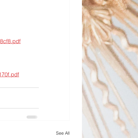
8cf8.pdf
70f.pdf
See All