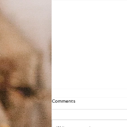
Fr. Todd Bulletin Article
Comments
8/2/26
Dear St. Mary on the Lake and
Sacred Heart, As you read this, I