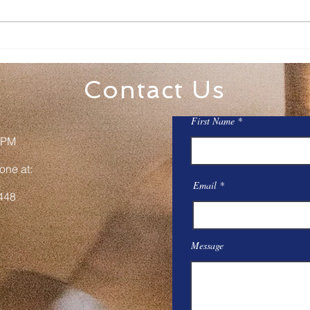
Family Rosary Night
All 
Mar
Contact Us
First Name
 PM
one at:
Email
448
Message