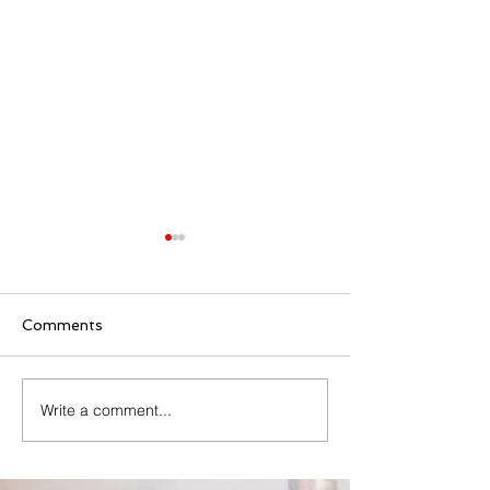
Comments
Family Rosary Night
Write a comment...
All Day Adorati
Mary