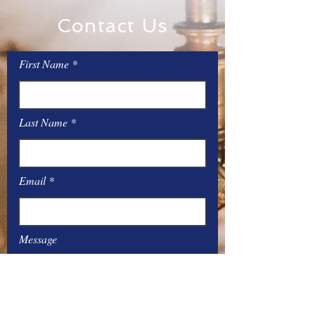
Contact Us
First Name
Last Name
Email
Message