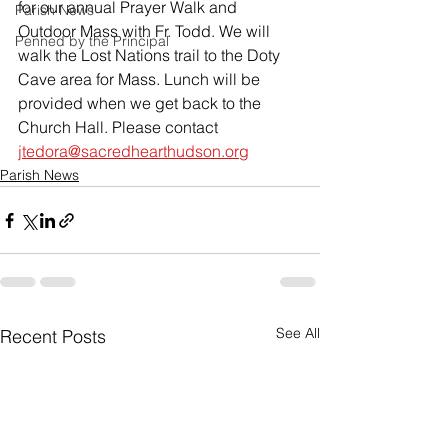
for our annual Prayer Walk and 
Parish News
Outdoor Mass with Fr. Todd. We will 
Penned by the Principal
walk the Lost Nations trail to the Doty 
Cave area for Mass. Lunch will be 
provided when we get back to the 
Church Hall. Please contact 
jtedora@sacredhearthudson.org
Parish News
See All
Recent Posts