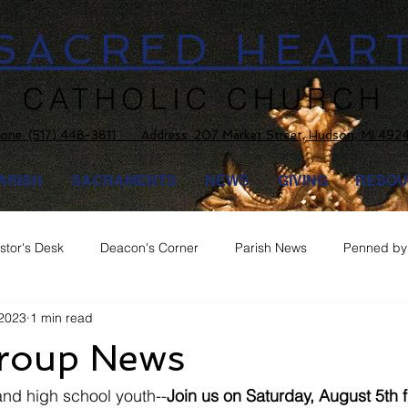
SACRED HEAR
CATHOLIC CHURCH
one:
(517) 448-3811 Address: 207 Market Street, Hudson, MI 492
ARISH
SACRAMENTS
NEWS
GIVING
RESOU
stor's Desk
Deacon's Corner
Parish News
Penned by 
 2023
1 min read
roup News
 and high school youth--
Join us on Saturday, August 5th f