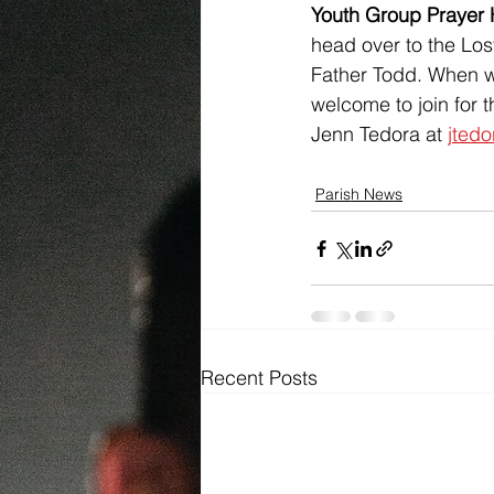
Youth Group Prayer 
head over to the Lost
Father Todd. When we
welcome to join for t
Jenn Tedora at 
jted
Parish News
Recent Posts