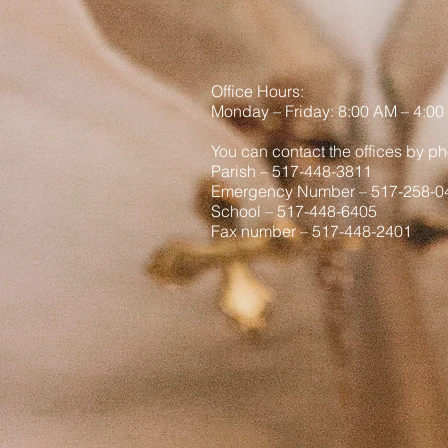
viral vid
Office Hours:
Monday
– Friday: 8
:00
AM – 4:00
You can contact the offices by ph
Parish – 517-448-3811
Emergency Number – 517-258-0
School – 517-448-6405
Fax number – 517-448-2401