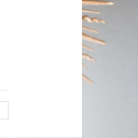
Day Adoration at St.
y