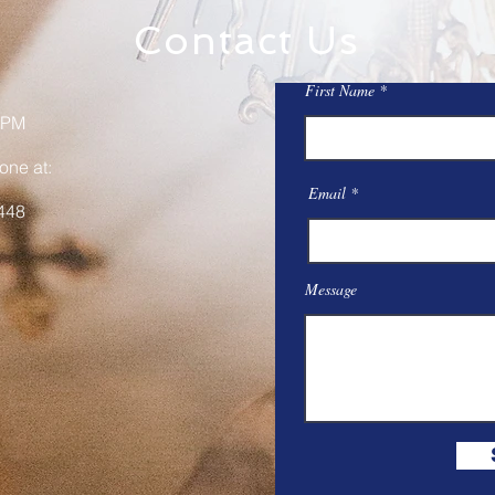
Contact Us
First Name
 PM
one at:
Email
448
Message