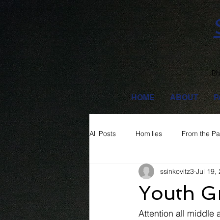
Ph
HOME
ABOUT
P
All Posts
Homilies
From the Pa
ssinkovitz3
Jul 19,
Youth G
Attention all middle