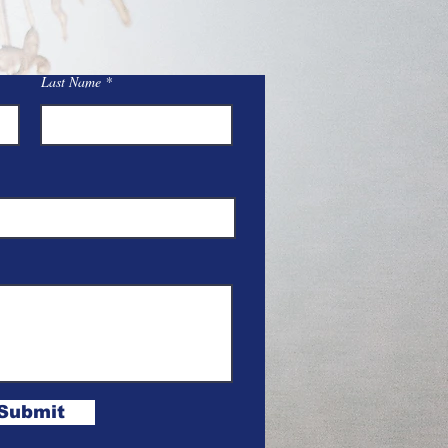
Last Name
Submit