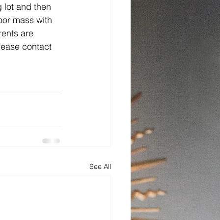
 lot and then 
door mass with 
rents are 
please contact 
See All