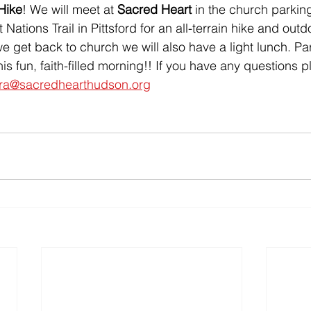
Hike
! We will meet at
 Sacred Heart 
in the church parking
 Nations Trail in Pittsford for an all-terrain hike and out
 get back to church we will also have a light lunch. Pa
his fun, faith-filled morning!! If you have any questions 
ora@sacredhearthudson.org