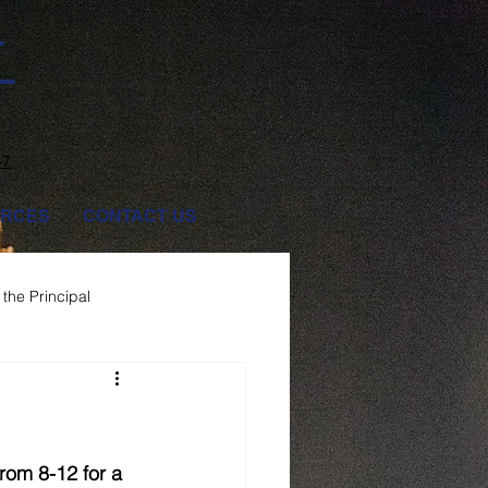
T
47
RCES
CONTACT US
the Principal
rom 8-12 for a 