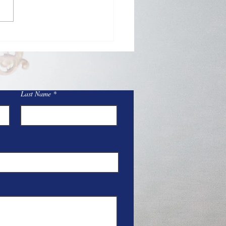
Day Adoration at St.
y
Last Name