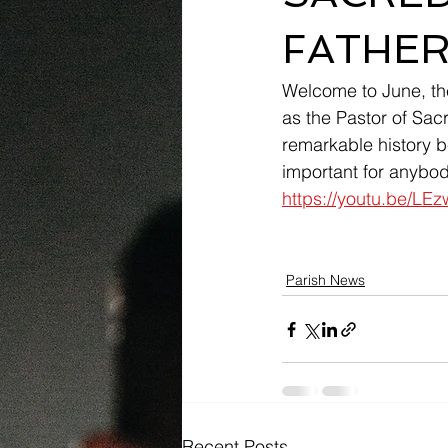
FATHER
Welcome to June, the
as the Pastor of Sac
remarkable history b
important for anybody
https://youtu.be/L
Parish News
Recent Posts