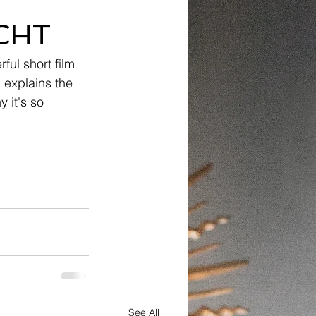
CHT
ul short film 
 explains the 
 it's so 
See All