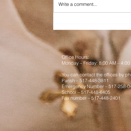
Write a comment...
am out West. It is a goal among
us brothers to not be Tourons
(tourists + morons) so hopefully
we have not been a part of any
viral vid
Office Hours:
Monday
– Friday: 8
:00
AM – 4:00
You can contact the offices by ph
Parish – 517-448-3811
Emergency Number – 517-258-0
School – 517-448-6405
Fax number – 517-448-2401