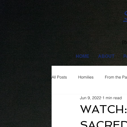
Ph
HOME
ABOUT
P
All Posts
Homilies
From the Pa
Jun 9, 2022
1 min read
WATCH:
SACRED