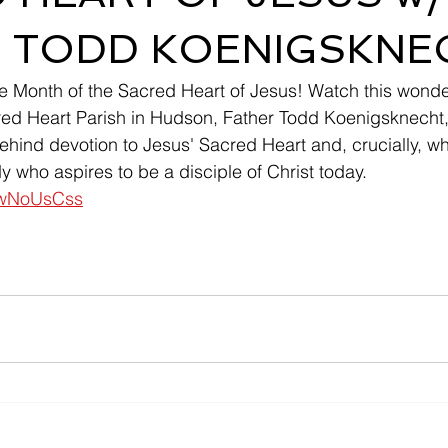
 TODD KOENIGSKNE
 Month of the Sacred Heart of Jesus! Watch this wonderf
red Heart Parish in Hudson, Father Todd Koenigsknecht,
ehind devotion to Jesus' Sacred Heart and, crucially, why
 who aspires to be a disciple of Christ today.  
EzwNoUsCss