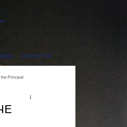
T
47
RCES
CONTACT US
the Principal
HE