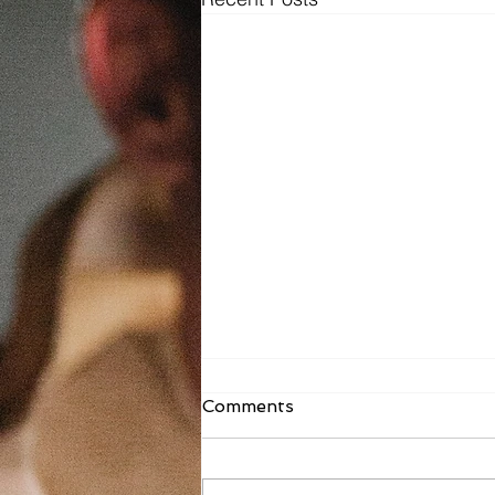
Fr. Todd Bulletin Article
Comments
8/2/26
Dear St. Mary on the Lake and
Sacred Heart, As you read this, I