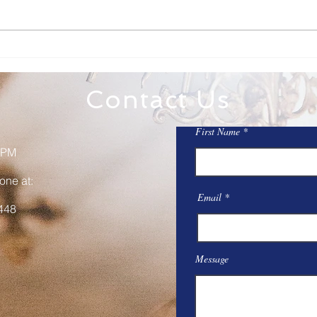
Family Rosary Night
All 
Mar
Contact Us
First Name
 PM
one at:
Email
448
Message