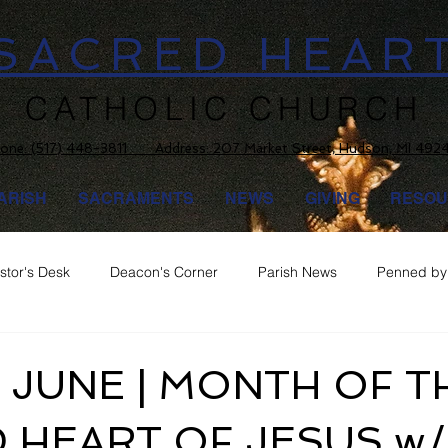
SACRED HEAR
CATHOLIC CHURCH
one:
(517) 448-3811 Address: 207 Market Street, Hudson, MI 492
ARISH
SACRAMENTS
NEWS
GIVING
RESOU
stor's Desk
Deacon's Corner
Parish News
Penned by 
 JUNE | MONTH OF T
 HEART OF JESUS w/