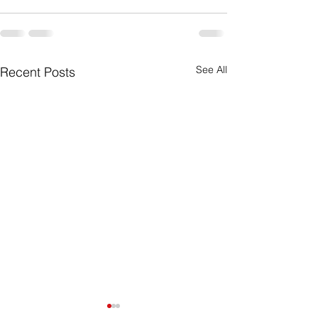
See All
Recent Posts