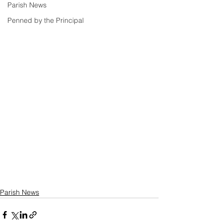
Parish News
Penned by the Principal
Parish News