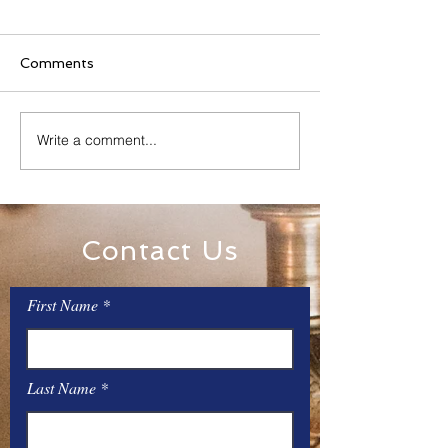
Comments
Family Rosary Night
Write a comment...
All Day Adorati
Mary
Contact Us
First Name
Last Name