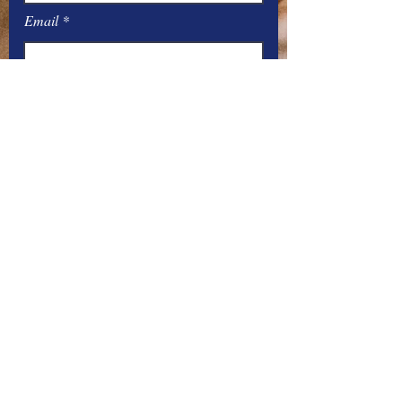
Email
Message
Submit
Office Hours:
Monday
– Friday: 8
:00
AM – 4:00 PM
You can contact the offices by phone
at:
Parish –
517-448-3811
Emergency Number –
517-258-0448