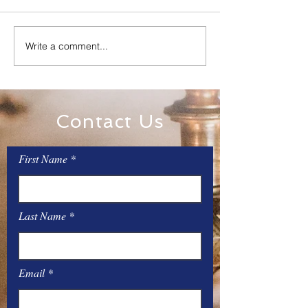
Family Rosary Night
Write a comment...
All Day Adorati
Mary
Contact Us
First Name
Last Name
Email