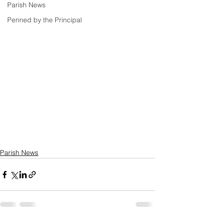
Parish News
Penned by the Principal
Parish News