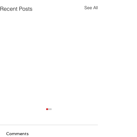
See All
Recent Posts
Comments