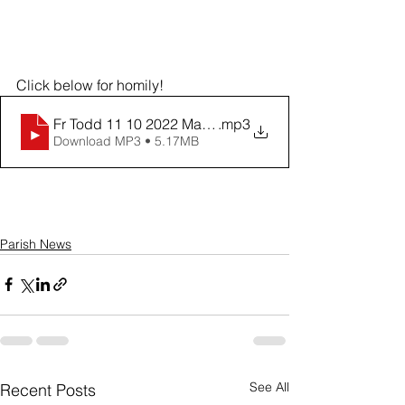
Click below for homily!
Fr Todd 11 10 2022 Mass of Remembrance
.mp3
Download MP3 • 5.17MB
Parish News
See All
Recent Posts