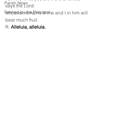
Parish News
says the Lord:
Penned by the Principal
whoever remains in me and I in him will 
bear much fruit.
R. 
Alleluia, alleluia.