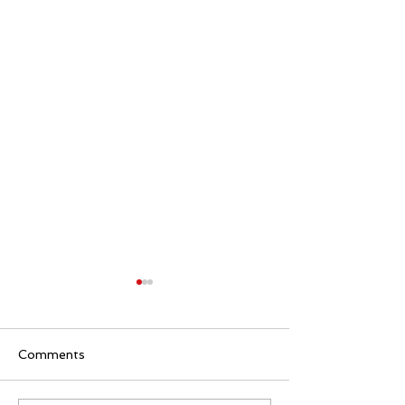
Comments