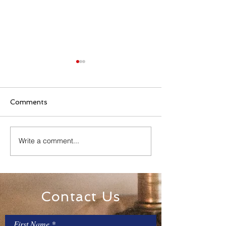
Comments
Family Rosary Night
Write a comment...
All Day Adorati
Mary
Contact Us
First Name