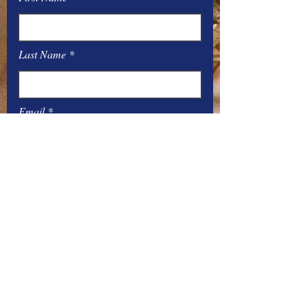
Last Name
Email
Message
Submit