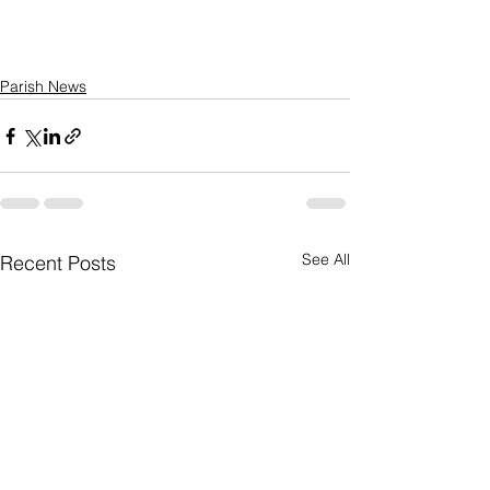
Parish News
See All
Recent Posts