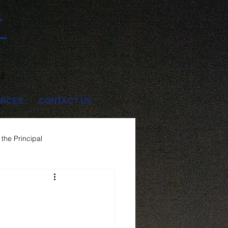
T
47
RCES
CONTACT US
the Principal