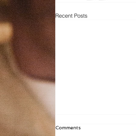
Recent Posts
Fr. Todd Bulletin Article
Comments
8/2/26