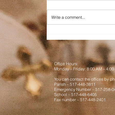
Dear St. Mary on the Lake and
Sacred Heart, As you read this, I
Write a comment...
am out West. It is a goal among
us brothers to not be Tourons
(tourists + morons) so hopefully
we have not been a part of any
viral vid
Office Hours:
Monday
– Friday: 8
:00
AM – 4:00
You can contact the offices by ph
Parish – 517-448-3811
Emergency Number – 517-258-0
School – 517-448-6405
Fax number – 517-448-2401