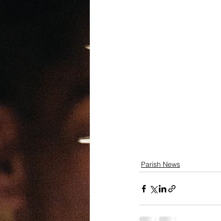
Parish News