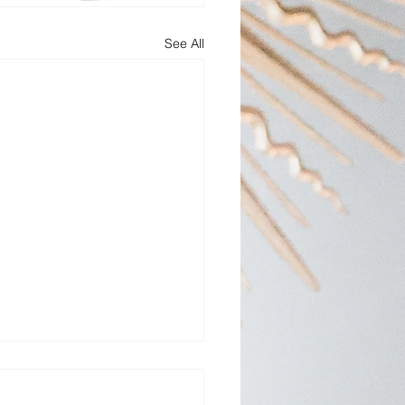
See All