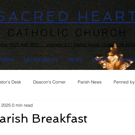
SACRED HEAR
CATHOLIC CHURCH
one:
(517) 448-3811 Address: 207 Market Street, Hudson, MI 492
ARISH
SACRAMENTS
NEWS
GIVING
RESOU
stor's Desk
Deacon's Corner
Parish News
Penned by 
, 2025
0 min read
rish Breakfast