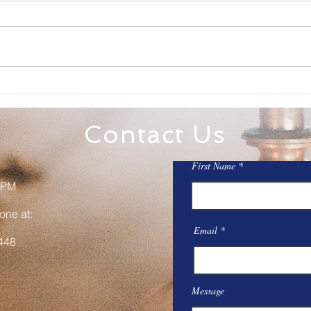
Family Rosary Night
All 
Mar
Contact Us
First Name
 PM
one at:
Email
448
Message