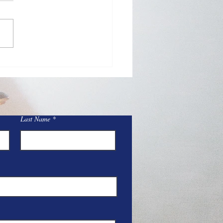
Day Adoration at St.
y
Last Name