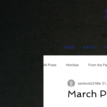
Ph
HOME
ABOUT
P
All Posts
Homilies
From the Pa
ssinkovitz3
Mar 21
March Pa