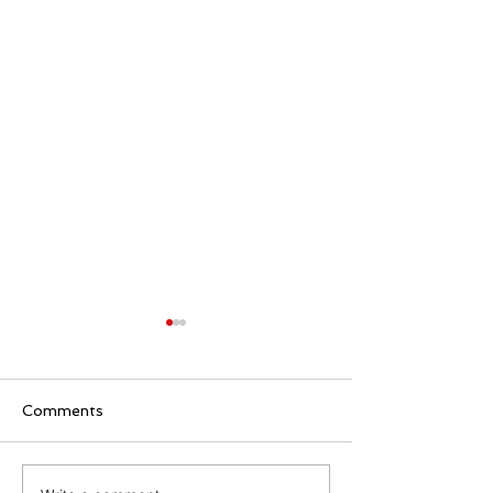
Comments
Family Rosary Night