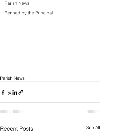
Parish News
Penned by the Principal
Parish News
See All
Recent Posts