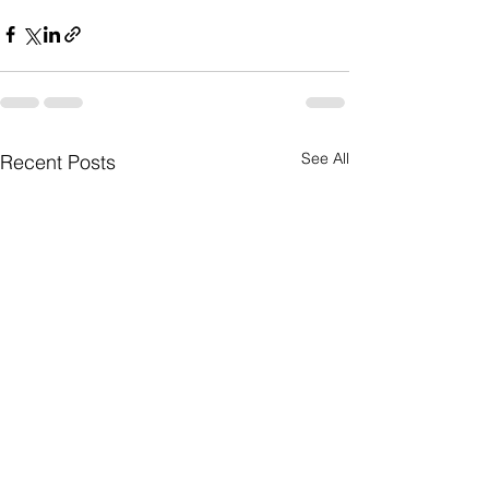
See All
Recent Posts