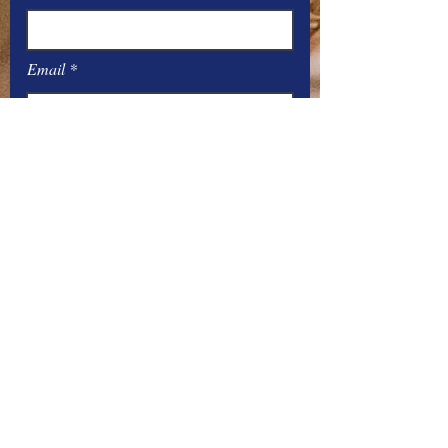
Email
Message
Submit
Office Hours:
Monday
– Friday: 8
:00
AM – 4:00 PM
You can contact the offices by phone