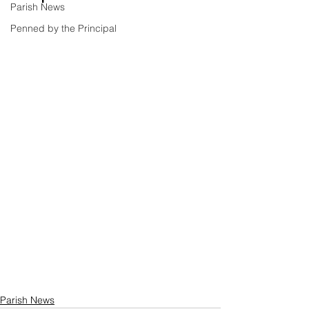
Parish News
Penned by the Principal
Parish News