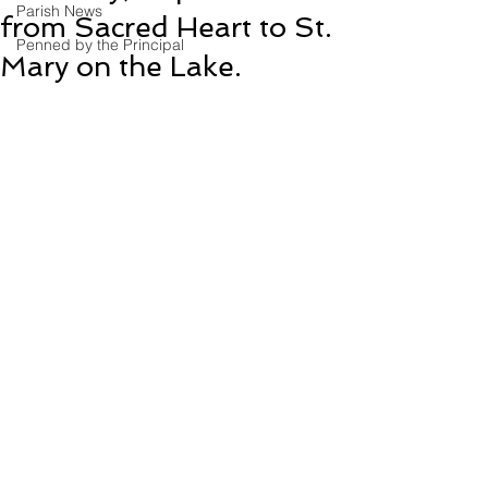
Parish News
from Sacred Heart to St.
Penned by the Principal
Mary on the Lake.