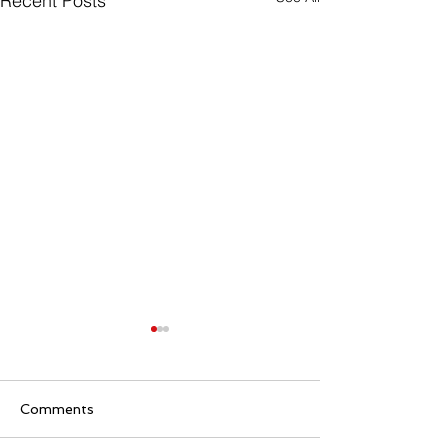
Recent Posts
Comments