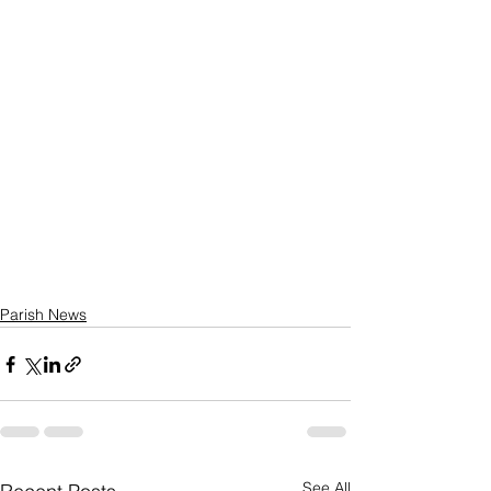
Parish News
See All