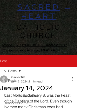
SACRED
HEART
CATHOLIC
CHURCH
Phone:
(517) 448-3811 Address: 207
Market Street, Hudson, MI 49247
Post
All Posts
ssinkovitz3
All Posts
Jan 12, 2024
2 min read
January 14, 2024
Homilies
Last Monday, January 8, was the Feast 
From the Pastor's Desk
of the Baptism of the Lord. Even though 
Deacon's Corner
by then many Christmas trees had 