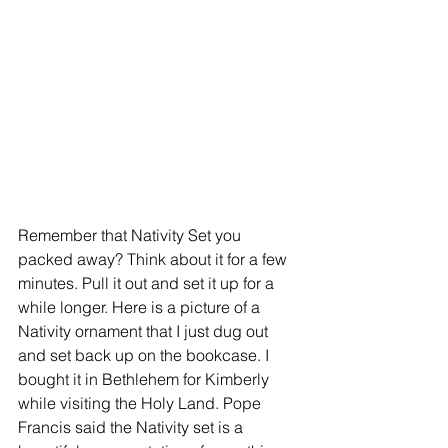
Remember that Nativity Set you 
packed away? Think about it for a few 
minutes. Pull it out and set it up for a 
while longer. Here is a picture of a 
Nativity ornament that I just dug out 
and set back up on the bookcase. I 
bought it in Bethlehem for Kimberly 
while visiting the Holy Land. Pope 
Francis said the Nativity set is a 