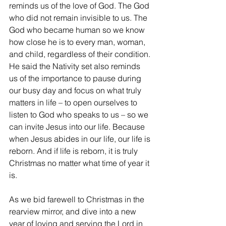
reminds us of the love of God. The God 
who did not remain invisible to us. The 
God who became human so we know 
how close he is to every man, woman, 
and child, regardless of their condition. 
He said the Nativity set also reminds 
us of the importance to pause during 
our busy day and focus on what truly 
matters in life – to open ourselves to 
listen to God who speaks to us – so we 
can invite Jesus into our life. Because 
when Jesus abides in our life, our life is 
reborn. And if life is reborn, it is truly 
Christmas no matter what time of year it 
is.
As we bid farewell to Christmas in the 
rearview mirror, and dive into a new 
year of loving and serving the Lord in 