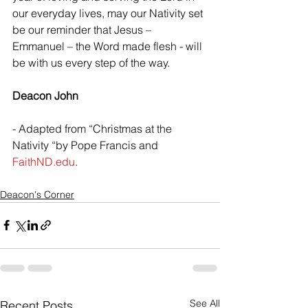
our everyday lives, may our Nativity set 
be our reminder that Jesus – 
Emmanuel – the Word made flesh - will 
be with us every step of the way.
Deacon John
- Adapted from “Christmas at the 
Nativity “by Pope Francis and 
FaithND.edu
.
Deacon's Corner
See All
Recent Posts