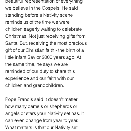
beautiful representation of everything 
we believe in the Gospels. He said 
standing before a Nativity scene 
reminds us of the time we were 
children eagerly waiting to celebrate 
Christmas. Not just receiving gifts from 
Santa. But, receiving the most precious 
gift of our Christian faith - the birth of a 
little infant Savior 2000 years ago. At 
the same time, he says we are 
reminded of our duty to share this 
experience and our faith with our 
children and grandchildren.
Pope Francis said it doesn’t matter 
how many camels or shepherds or 
angels or stars your Nativity set has. It 
can even change from year to year. 
What matters is that our Nativity set 