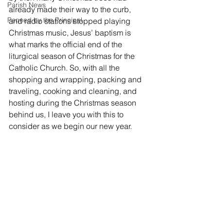
Parish News
already made their way to the curb, 
Penned by the Principal
and radio stations stopped playing 
Christmas music, Jesus’ baptism is 
what marks the official end of the 
liturgical season of Christmas for the 
Catholic Church. So, with all the 
shopping and wrapping, packing and 
traveling, cooking and cleaning, and 
hosting during the Christmas season 
behind us, I leave you with this to 
consider as we begin our new year.