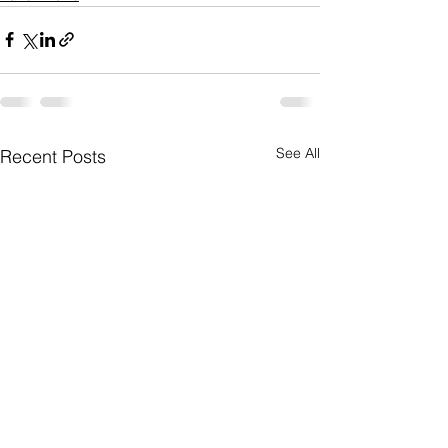
See All
Recent Posts