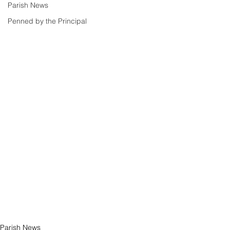
Parish News
Penned by the Principal
Parish News