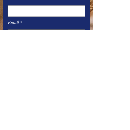
Email
Message
Submit
Office Hours:
Monday
– Friday: 8
:00
AM – 4:00 PM
You can contact the offices by phone