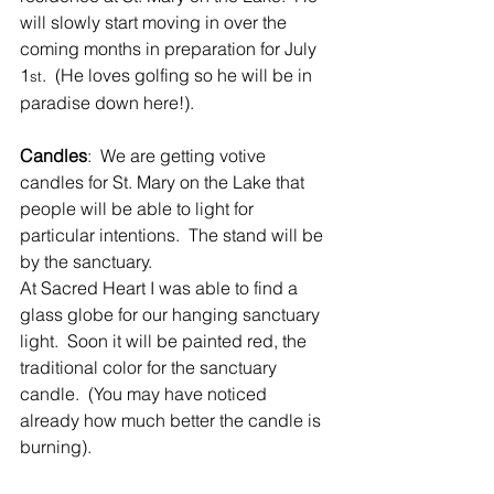
will slowly start moving in over the 
coming months in preparation for July 
1
.  (He loves golfing so he will be in 
st
paradise down here!).
Candles
:  We are getting votive 
candles for St. Mary on the Lake that 
people will be able to light for 
particular intentions.  The stand will be 
by the sanctuary. 
At Sacred Heart I was able to find a 
glass globe for our hanging sanctuary 
light.  Soon it will be painted red, the 
traditional color for the sanctuary 
candle.  (You may have noticed 
already how much better the candle is 
burning).        