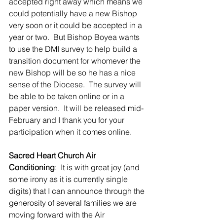
accepted right away which means we 
could potentially have a new Bishop 
very soon or it could be accepted in a 
year or two.  But Bishop Boyea wants 
to use the DMI survey to help build a 
transition document for whomever the 
new Bishop will be so he has a nice 
sense of the Diocese.  The survey will 
be able to be taken online or in a 
paper version.  It will be released mid-
February and I thank you for your 
participation when it comes online.
Sacred Heart Church Air 
Conditioning
:  It is with great joy (and 
some irony as it is currently single 
digits) that I can announce through the 
generosity of several families we are 
moving forward with the Air 