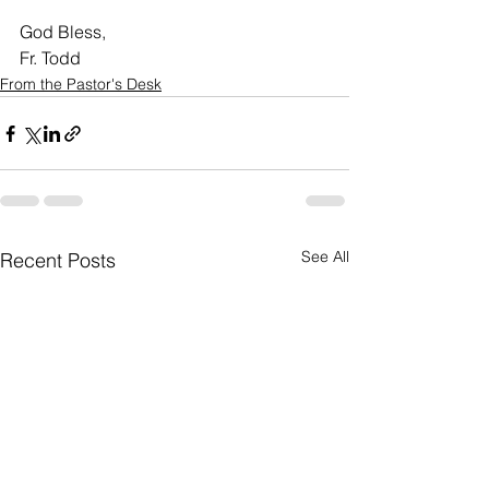
God Bless,
Fr. Todd
From the Pastor's Desk
See All
Recent Posts