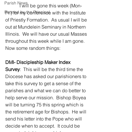
Parish News
            I will be gone this week (Mon-
Penned by the Principal
Fri) for my conference with the Institute 
of Priestly Formation.  As usual I will be 
out at Mundelein Seminary in Northern 
Illinois.  We will have our usual Masses 
throughout this week while I am gone. 
Now some random things:
DMI- Discipleship Maker Index 
Survey
:  This will be the third time the 
Diocese has asked our parishioners to 
take this survey to get a sense of the 
parishes and what we can do better to 
help serve our mission.  Bishop Boyea 
will be turning 75 this spring which is 
the retirement age for Bishops.  He will 
send his letter into the Pope who will 
decide when to accept.  It could be 