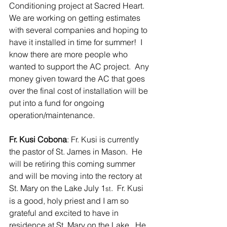
Conditioning project at Sacred Heart.  
We are working on getting estimates 
with several companies and hoping to 
have it installed in time for summer!  I 
know there are more people who 
wanted to support the AC project.  Any 
money given toward the AC that goes 
over the final cost of installation will be 
put into a fund for ongoing 
operation/maintenance.
Fr. Kusi Cobona
: Fr. Kusi is currently 
the pastor of St. James in Mason.  He 
will be retiring this coming summer 
and will be moving into the rectory at 
St. Mary on the Lake July 1
.  Fr. Kusi 
st
is a good, holy priest and I am so 
grateful and excited to have in 
residence at St. Mary on the Lake.  He 