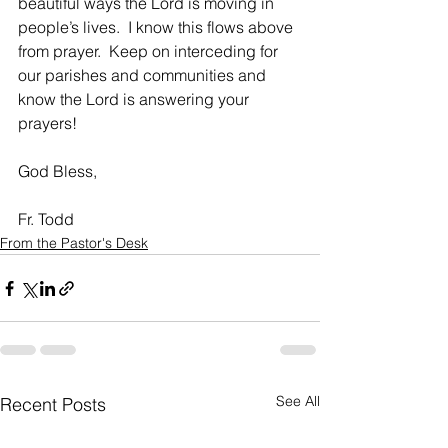
beautiful ways the Lord is moving in 
people’s lives.  I know this flows above 
from prayer.  Keep on interceding for 
our parishes and communities and 
know the Lord is answering your 
prayers!
God Bless,   
Fr. Todd
From the Pastor's Desk
See All
Recent Posts