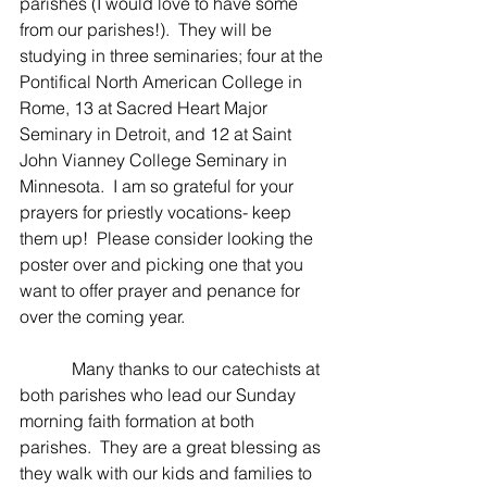
parishes (I would love to have some 
from our parishes!).  They will be 
studying in three seminaries; four at the 
Pontifical North American College in 
Rome, 13 at Sacred Heart Major 
Seminary in Detroit, and 12 at Saint 
John Vianney College Seminary in 
Minnesota.  I am so grateful for your 
prayers for priestly vocations- keep 
them up!  Please consider looking the 
poster over and picking one that you 
want to offer prayer and penance for 
over the coming year.
            Many thanks to our catechists at 
both parishes who lead our Sunday 
morning faith formation at both 
parishes.  They are a great blessing as 
they walk with our kids and families to 