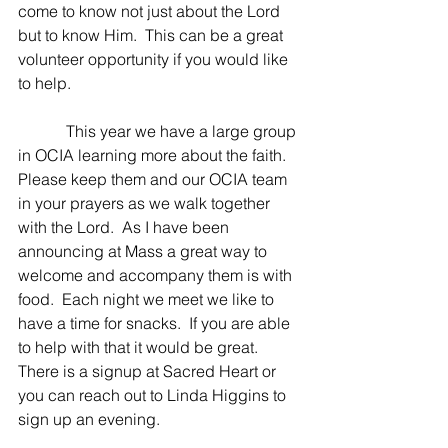
come to know not just about the Lord 
but to know Him.  This can be a great 
volunteer opportunity if you would like 
to help.
            This year we have a large group 
in OCIA learning more about the faith.  
Please keep them and our OCIA team 
in your prayers as we walk together 
with the Lord.  As I have been 
announcing at Mass a great way to 
welcome and accompany them is with 
food.  Each night we meet we like to 
have a time for snacks.  If you are able 
to help with that it would be great.  
There is a signup at Sacred Heart or 
you can reach out to Linda Higgins to 
sign up an evening.