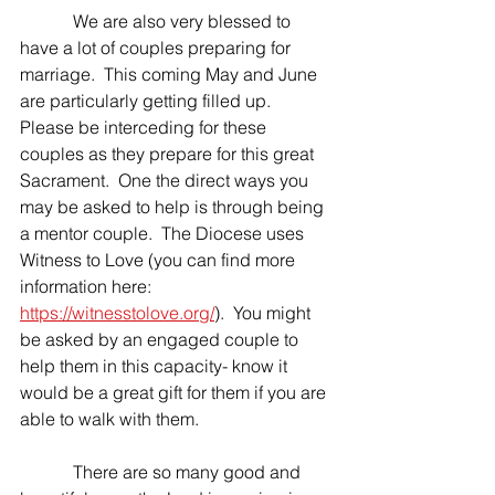
            We are also very blessed to 
have a lot of couples preparing for 
marriage.  This coming May and June 
are particularly getting filled up.  
Please be interceding for these 
couples as they prepare for this great 
Sacrament.  One the direct ways you 
may be asked to help is through being 
a mentor couple.  The Diocese uses 
Witness to Love (you can find more 
information here: 
https://witnesstolove.org/
).  You might 
be asked by an engaged couple to 
help them in this capacity- know it 
would be a great gift for them if you are 
able to walk with them.
            There are so many good and 