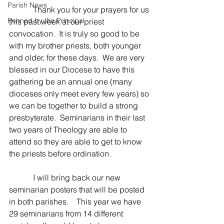
Parish News
            Thank you for your prayers for us 
Penned by the Principal
this past week at our priest 
convocation.  It is truly so good to be 
with my brother priests, both younger 
and older, for these days.  We are very 
blessed in our Diocese to have this 
gathering be an annual one (many 
dioceses only meet every few years) so 
we can be together to build a strong 
presbyterate.  Seminarians in their last 
two years of Theology are able to 
attend so they are able to get to know 
the priests before ordination.
            I will bring back our new 
seminarian posters that will be posted 
in both parishes.    This year we have 
29 seminarians from 14 different 