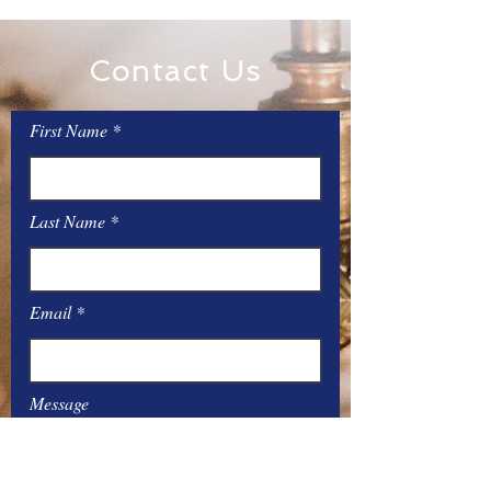
Contact Us
First Name
Last Name
Email
Message