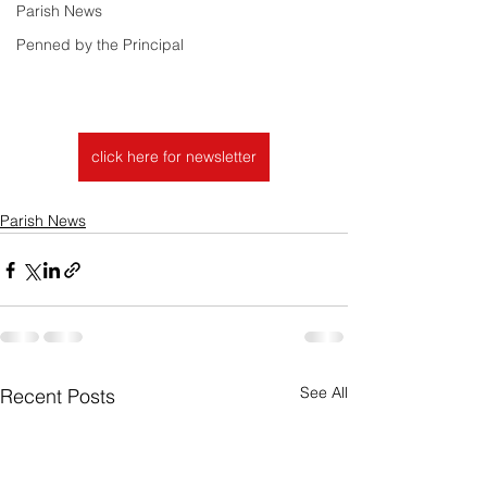
Parish News
Penned by the Principal
click here for newsletter
Parish News
See All
Recent Posts