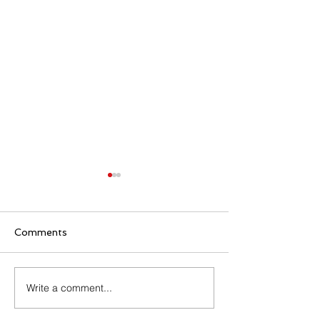
Comments
Family Rosary Night
Write a comment...
All Day Adorati
Mary