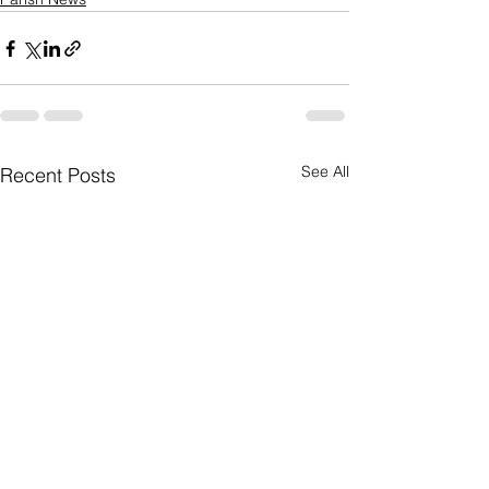
See All
Recent Posts