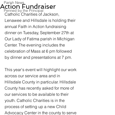
Parish News
Action Fundraiser
Penned by the Principal
Catholic Charities of Jackson, 
Lenawee and Hillsdale is holding their 
annual Faith in Action fundraising 
dinner on Tuesday, September 27th at 
Our Lady of Fatima parish in Michigan 
Center. The evening includes the 
celebration of Mass at 6 pm followed 
by dinner and presentations at 7 pm.
This year's event will highlight our work 
across our service area and in 
Hillsdale County in particular. Hillsdale 
County has recently asked for more of 
our services to be available to their 
youth. Catholic Charities is in the 
process of setting up a new Child 
Advocacy Center in the county to serve 