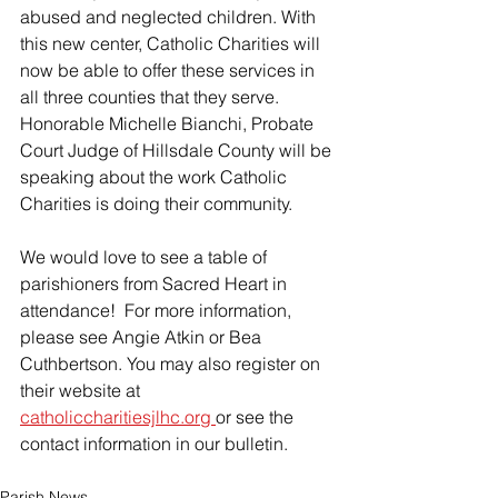
abused and neglected children. With 
this new center, Catholic Charities will 
now be able to offer these services in 
all three counties that they serve.  
Honorable Michelle Bianchi, Probate 
Court Judge of Hillsdale County will be 
speaking about the work Catholic 
Charities is doing their community.
We would love to see a table of 
parishioners from Sacred Heart in 
attendance!  For more information, 
please see Angie Atkin or Bea 
Cuthbertson. You may also register on 
their website at 
catholiccharitiesjlhc.org 
or see the 
contact information in our bulletin.
Parish News