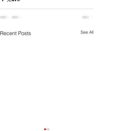
See All
Recent Posts