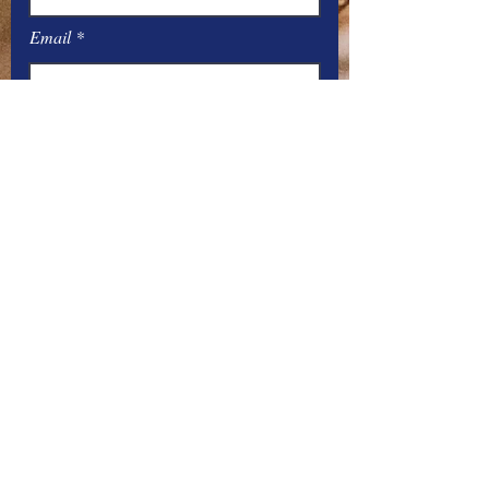
Email
Message
Submit
Office Hours:
Monday
– Friday: 8
:00
AM – 4:00 PM
You can contact the offices by phone
at:
Parish –
517-448-3811