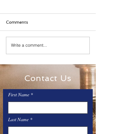
Comments
Family Rosary Night
Write a comment...
All Day Adorati
Mary
Contact Us
First Name
Last Name