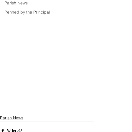
Parish News
Penned by the Principal
Parish News