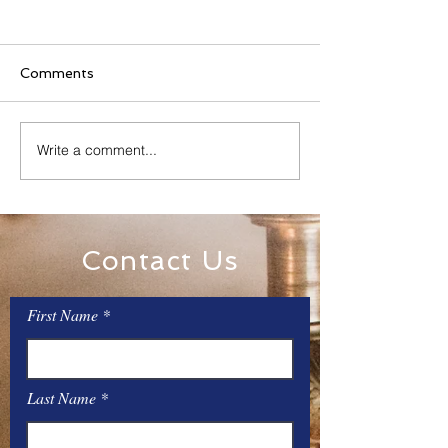
Comments
Family Rosary Night
Write a comment...
All Day Adorati
Mary
Contact Us
First Name
Last Name