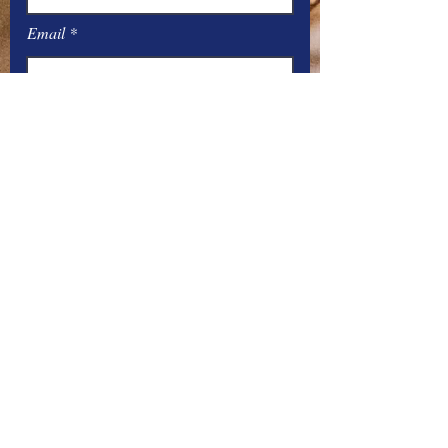
Email
Message
Submit
Office Hours:
Monday
– Friday: 8
:00
AM – 4:00 PM
You can contact the offices by phone
at:
Parish –
517-448-3811