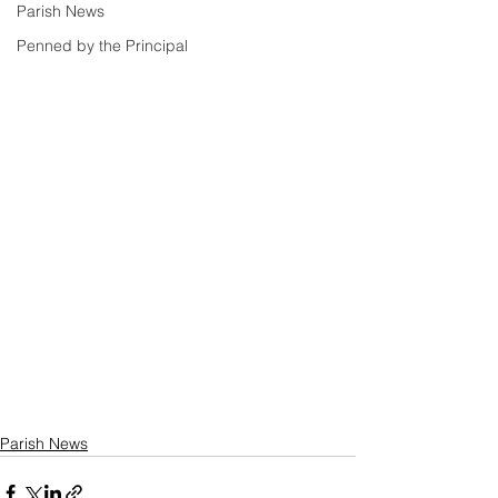
Parish News
Penned by the Principal
Parish News