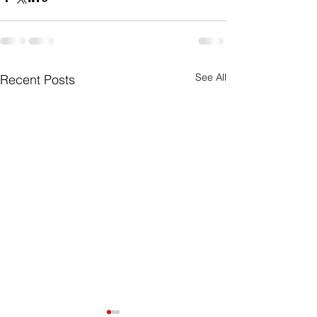
See All
Recent Posts