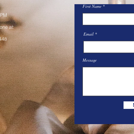
First Name
 PM
one at:
Email
448
Message