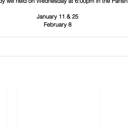
udy will held on Wednesday at 6:00pm in the Parish 
January 11 & 25 
February 8 