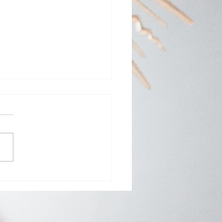
Day Adoration at St.
y