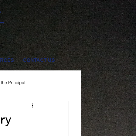
T
47
RCES
CONTACT US
the Principal
ry