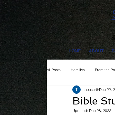
Ph
HOME
ABOUT
P
All Posts
Homilies
From the Pa
thouser8
Dec 22, 
Bible St
Updated:
Dec 28, 2022