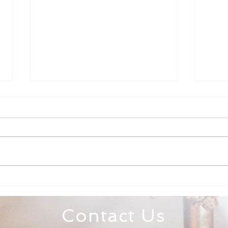
Family Rosary Night
All 
Mar
Contact Us