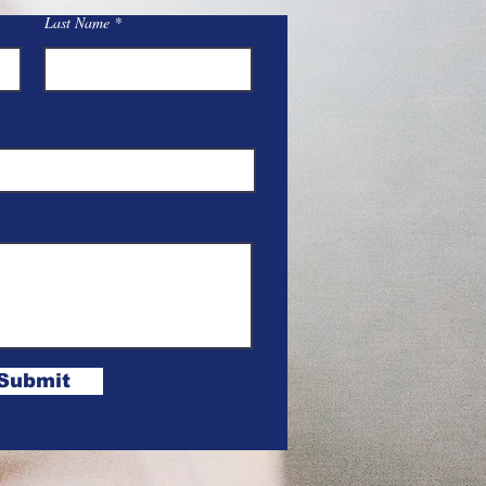
Last Name
Submit