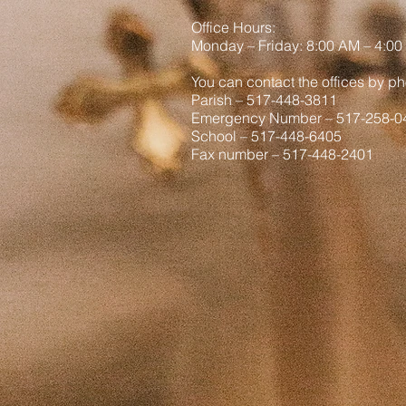
Office Hours:
Monday
– Friday: 8
:00
AM – 4:00
You can contact the offices by ph
Parish – 517-448-3811
Emergency Number – 517-258-0
School – 517-448-6405
Fax number – 517-448-2401