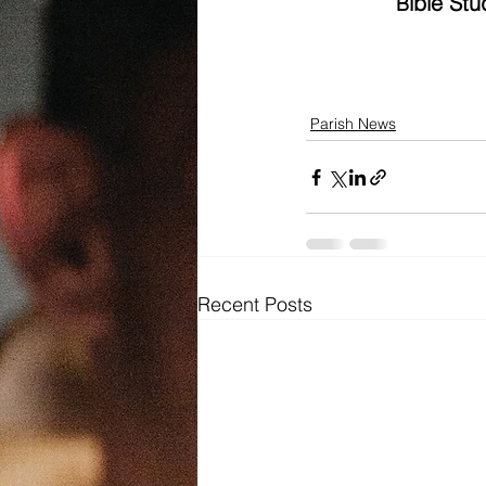
ible St
B
Parish News
Recent Posts