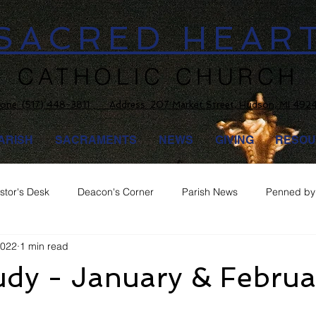
SACRED HEAR
CATHOLIC CHURCH
one:
(517) 448-3811 Address: 207 Market Street, Hudson, MI 492
ARISH
SACRAMENTS
NEWS
GIVING
RESOU
stor's Desk
Deacon's Corner
Parish News
Penned by 
2022
1 min read
udy - January & Februa