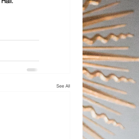
Hall.
See All