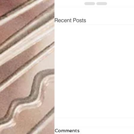
Recent Posts
Fr. Todd Bulletin Article
Comments