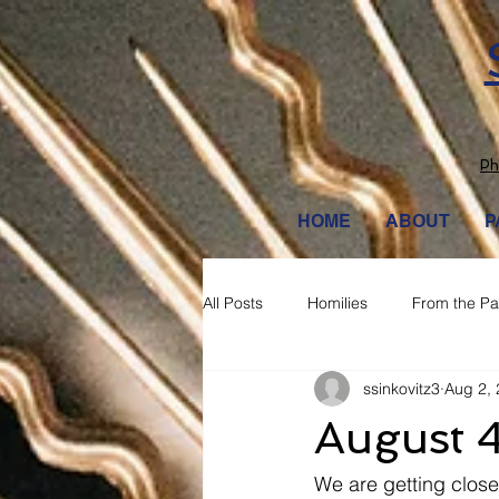
Ph
HOME
ABOUT
P
All Posts
Homilies
From the Pa
ssinkovitz3
Aug 2,
August 
We are getting closer