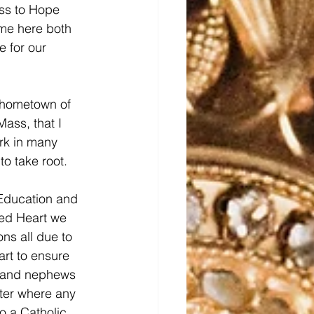
ss to Hope 
me here both 
e for our 
y hometown of 
Mass, that I 
rk in many 
to take root.
 Education and 
red Heart we 
ns all due to 
art to ensure 
s and nephews 
tter where any 
 a Catholic 