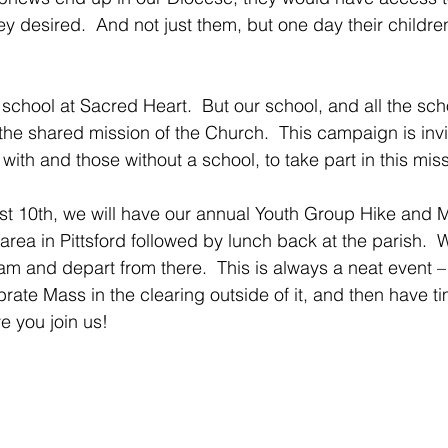
they desired.  And not just them, but one day their childre
school at Sacred Heart.  But our school, and all the scho
the shared mission of the Church.  This campaign is invit
with and those without a school, to take part in this miss
t 10th, we will have our annual Youth Group Hike and M
rea in Pittsford followed by lunch back at the parish.  
am and depart from there.  This is always a neat event – 
rate Mass in the clearing outside of it, and then have ti
ve you join us!