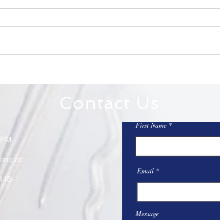
7/12/26
7/5
Dear St. Mary on the Lake and
Dear 
Sacred Heart, Totus Tuus is this
on the Lake, 
week! Check to see if there are
weeke
still open slots if you have not
America. An impo
already signed up. It is a great
refle
week! Totus Tuus will include
sacri
Mass a
Contact Us
First Name
 PM
one at:
Email
448
Message