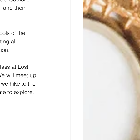
n and their 
ols of the 
ing all 
ion.
ass at Lost 
We will meet up 
we hike to the 
me to explore.  