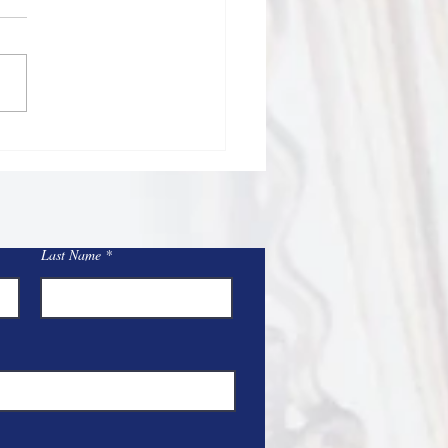
/26
Sacred Heart and St Mary
Blessed 4th of July
nd and 250th birthday of
rtant time to
ct on our many blessings, the
fices of those who
Last Name