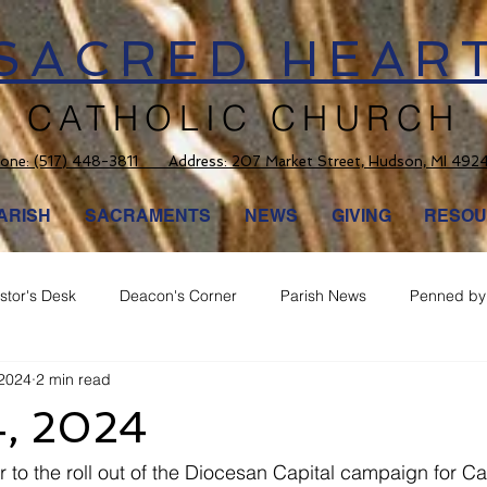
SACRED HEAR
CATHOLIC CHURCH
one:
(517) 448-3811 Address: 207 Market Street, Hudson, MI 492
ARISH
SACRAMENTS
NEWS
GIVING
RESOU
stor's Desk
Deacon's Corner
Parish News
Penned by 
 2024
2 min read
4, 2024
 to the roll out of the Diocesan Capital campaign for Ca