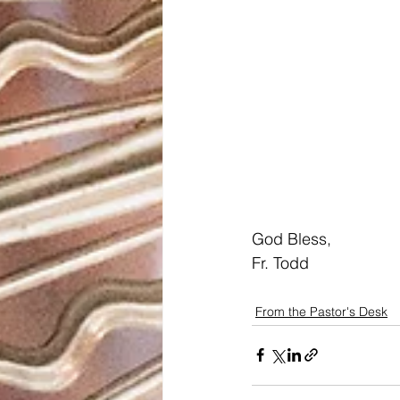
God Bless,
Fr. Todd
From the Pastor's Desk