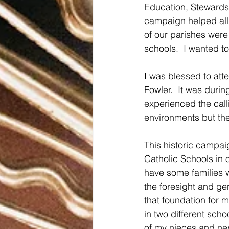
Education, Stewardsh
campaign helped all
of our parishes were 
schools.  I wanted t
I was blessed to att
Fowler.  It was durin
experienced the call
environments but the
This historic campai
Catholic Schools in 
have some families w
the foresight and gen
that foundation for 
in two different scho
of my nieces and ne