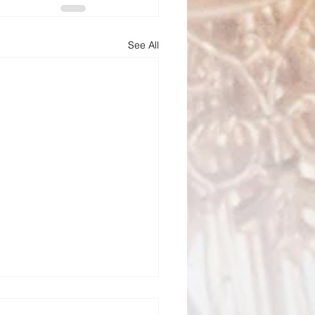
See All
Todd Bulletin Article