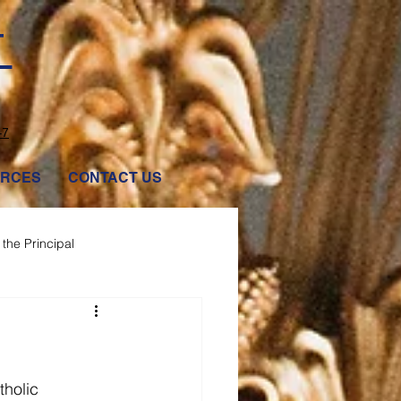
T
47
RCES
CONTACT US
the Principal
tholic 