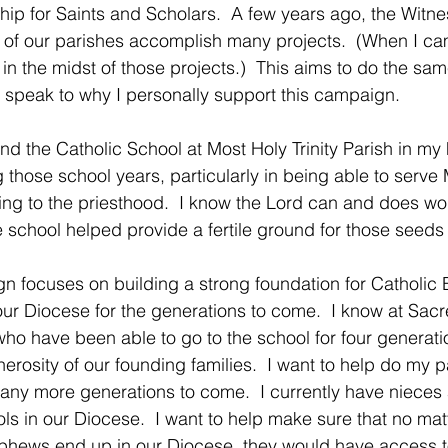
ip for Saints and Scholars.  A few years ago, the Witne
 of our parishes accomplish many projects.  (When I ca
in the midst of those projects.)  This aims to do the sam
o speak to why I personally support this campaign. 
end the Catholic School at Most Holy Trinity Parish in m
g those school years, particularly in being able to serve 
ing to the priesthood.  I know the Lord can and does wo
 school helped provide a fertile ground for those seeds 
gn focuses on building a strong foundation for Catholic
our Diocese for the generations to come.  I know at Sac
ho have been able to go to the school for four generatio
erosity of our founding families.  I want to help do my p
many more generations to come.  I currently have niece
ols in our Diocese.  I want to help make sure that no ma
phews end up in our Diocese, they would have access to