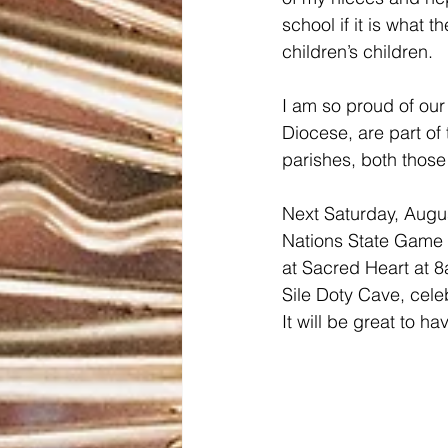
school if it is what 
children’s children. 
I am so proud of our 
Diocese, are part of 
parishes, both those 
Next Saturday, Augus
Nations State Game a
at Sacred Heart at 8
Sile Doty Cave, celeb
It will be great to ha