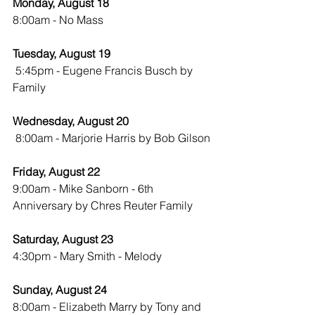
Monday, August 18
8:00am - No Mass
Tuesday, August 19
 5:45pm - Eugene Francis Busch by 
Family
Wednesday, August 20
8:00am - Marjorie Harris by Bob Gilson
Friday, August 22
9:00am - Mike Sanborn - 6th 
Anniversary by Chres Reuter Family
Saturday, August 23
4:30pm - Mary Smith - Melody
Sunday, August 24
8:00am - Elizabeth Marry by Tony and 