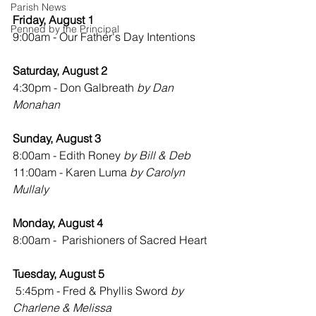
Parish News
Friday, August 1
Penned by the Principal
9:00am - Our Father's Day Intentions
Saturday, August 2
4:30pm - Don Galbreath 
by Dan 
Monahan
Sunday, August 3
8:00am - Edith Roney 
by Bill & Deb
11:00am - Karen Luma 
by Carolyn 
Mullaly
Monday, August 4
8:00am -  Parishioners of Sacred Heart
Tuesday, August 5
 5:45pm - Fred & Phyllis Sword 
by 
Charlene & Melissa