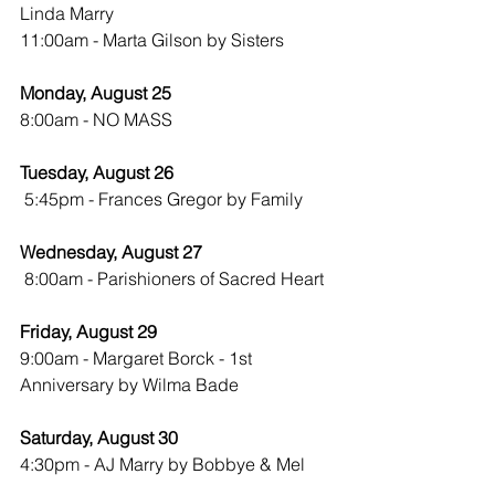
Linda Marry
11:00am - Marta Gilson by Sisters
Monday, August 25
8:00am - NO MASS
Tuesday, August 26
 5:45pm - Frances Gregor by Family
Wednesday, August 27
8:00am - Parishioners of Sacred Heart
Friday, August 29
9:00am - Margaret Borck - 1st 
Anniversary by Wilma Bade
Saturday, August 30
4:30pm - AJ Marry by Bobbye & Mel