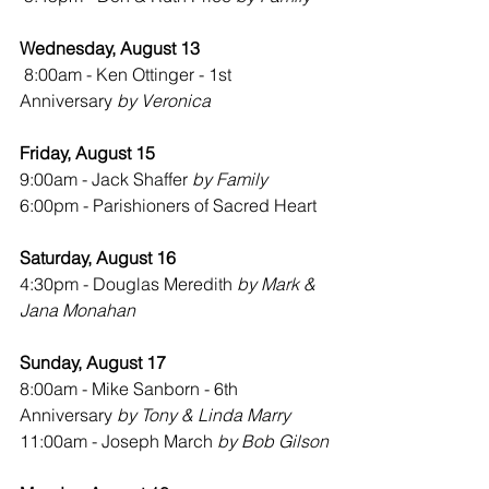
Wednesday, August 13
8:00am - Ken Ottinger - 1st 
Anniversary 
by Veronica
Friday, August 15
9:00am - Jack Shaffer 
by Family
6:00pm - Parishioners of Sacred Heart
Saturday, August 16
4:30pm - Douglas Meredith 
by Mark & 
Jana Monahan
Sunday, August 17
8:00am - Mike Sanborn - 6th 
Anniversary 
by Tony & Linda Marry
11:00am - Joseph March 
by Bob Gilson