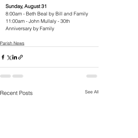
Sunday, August 31
8:00am - Beth Beal by Bill and Family
11:00am - John Mullaly - 30th 
Anniversary by Family
Parish News
See All
Recent Posts