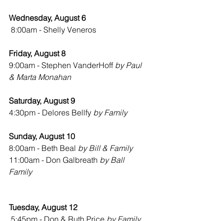
Wednesday, August 6
8:00am - Shelly Veneros
Friday, August 8
9:00am - Stephen VanderHoff 
by Paul 
& Marta Monahan
Saturday, August 9
4:30pm - Delores Bellfy 
by Family
Sunday, August 10
8:00am - Beth Beal 
by Bill & Family
11:00am - Don Galbreath 
by Ball 
Family
Tuesday, August 12
 5:45pm - Don & Ruth Price 
by Family