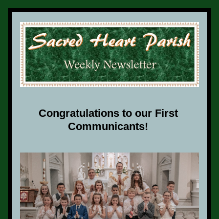
Congratulations to our First 
Communicants! 