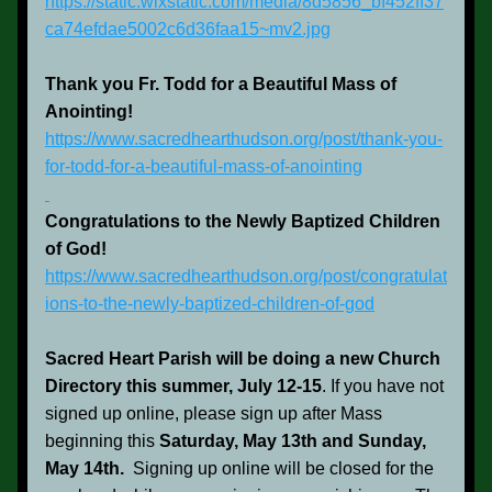
https://static.wixstatic.com/media/8d5856_bf452ff37
ca74efdae5002c6d36faa15~mv2.jpg
Thank you Fr. Todd for a Beautiful Mass of 
Anointing!
https://www.sacredhearthudson.org/post/thank-you-
for-todd-for-a-beautiful-mass-of-anointing
Congratulations to the Newly Baptized Children 
of God!
https://www.sacredhearthudson.org/post/congratulat
ions-to-the-newly-baptized-children-of-god
Sacred Heart Parish will be doing a new Church 
Directory this summer, July 12-15
. If you have not 
signed up online, please sign up after Mass 
beginning this 
Saturday, May 13th and Sunday, 
May 14th.  
Signing up online will be closed for the 