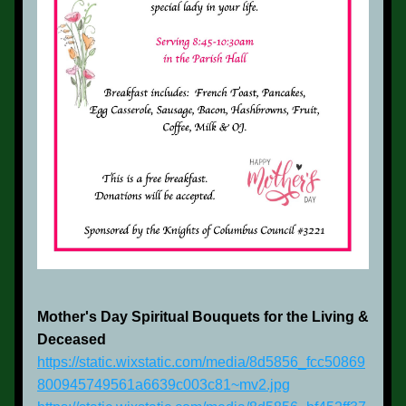
Mother's Day Spiritual Bouquets for the Living & 
Deceased
https://static.wixstatic.com/media/8d5856_fcc50869
800945749561a6639c003c81~mv2.jpg