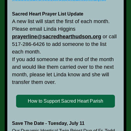
Sacred Heart Prayer List Update
A new list will start the first of each month.
Please email Linda Higgins 
prayerline@sacredhearthudson.org
 or call 
517-286-6426 to add someone to the list 
each month.
If you add someone at the end of the month 
and would like them carried over to the next 
month, please let Linda know and she will 
transfer them over. 
How to Support Sacred Heart Parish
Save The Date - Tuesday, July 11
Our Dynamic Identical Twin Priest Duo of Fr. Todd 