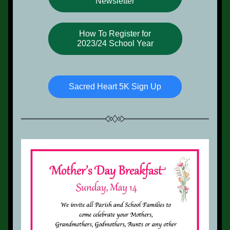
Newsletter
How To Register for
2023/24 School Year
Sacred Heart 5K Sign Up