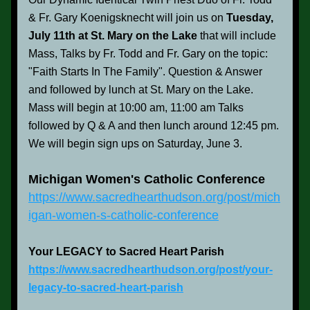
& Fr. Gary Koenigsknecht will join us on 
Tuesday, 
July 11th at St. Mary on the Lake 
that will include 
Mass, Talks by Fr. Todd and Fr. Gary on the topic: 
"Faith Starts In The Family". Question & Answer 
and followed by lunch at St. Mary on the Lake. 
Mass will begin at 10:00 am, 11:00 am Talks 
followed by Q & A and then lunch around 12:45 pm. 
We will begin sign ups on Saturday, June 3.
Michigan Women's Catholic Conference
https://www.sacredhearthudson.org/post/mich
igan-women-s-catholic-conference
Your LEGACY to Sacred Heart Parish
https://www.sacredhearthudson.org/post/your-
legacy-to-sacred-heart-parish