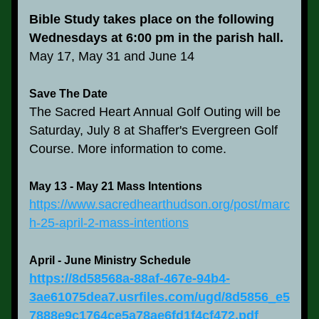
Bible Study takes place on the following 
Wednesdays at 6:00 pm in the parish hall.
May 17, May 31 and June 14
Save The Date
The Sacred Heart Annual Golf Outing will be 
Saturday, July 8 at Shaffer's Evergreen Golf 
Course. More information to come.
May 13 - May 21 Mass Intentions
https://www.sacredhearthudson.org/post/marc
h-25-april-2-mass-intentions
April - June Ministry Schedule
https://8d58568a-88af-467e-94b4-
3ae61075dea7.usrfiles.com/ugd/8d5856_e5
7888e9c1764ce5a78ae6fd1f4cf472.pdf