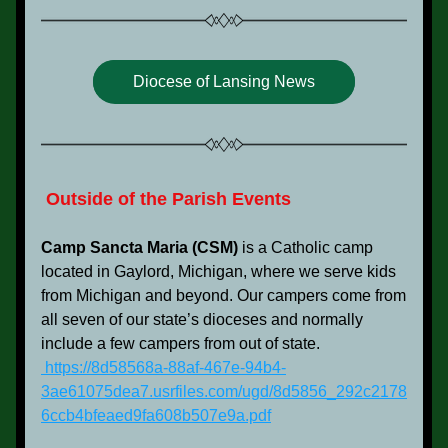
Diocese of Lansing News
 Outside of the Parish Events
Camp Sancta Maria (CSM)
 is a Catholic camp 
located in Gaylord, Michigan, where we serve kids 
from Michigan and beyond. Our campers come from 
all seven of our state’s dioceses and normally 
include a few campers from out of state.
 https://8d58568a-88af-467e-94b4-
3ae61075dea7.usrfiles.com/ugd/8d5856_292c2178
6ccb4bfeaed9fa608b507e9a.pdf