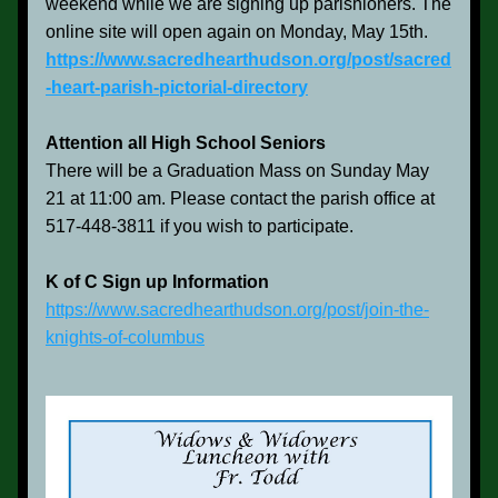
weekend while we are signing up parishioners. The 
online site will open again on Monday, May 15th.
https://www.sacredhearthudson.org/post/sacred
-heart-parish-pictorial-directory
Attention all High School Seniors
There will be a Graduation Mass on Sunday May 
21 at 11:00 am. Please contact the parish office at 
517-448-3811 if you wish to 
participate.
K of C Sign up Information
https://www.sacredhearthudson.org/post/join-the-
knights-of-columbus