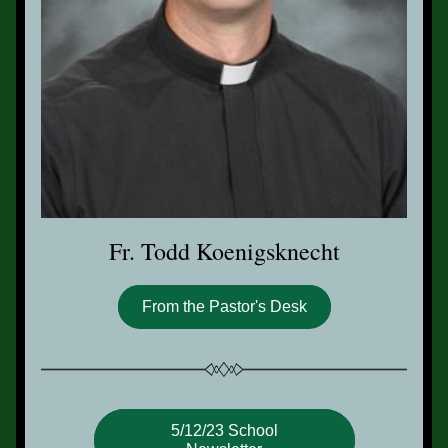
Fr. Todd Koenigsknecht
From the Pastor's Desk
5/12/23 School