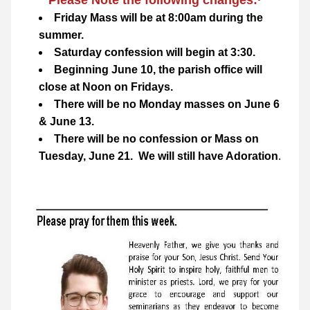
Please Note the following changes:·
Friday Mass will be at 8:00am during the 
summer.
Saturday confession will begin at 3:30.
Beginning June 10, the parish office will 
close at Noon on Fridays.
There will be no Monday masses on June 6 
& June 13.
There will be no confession or Mass on 
Tuesday, June 21.  We will still have Adoration
.