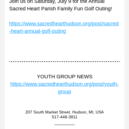
Join us on Saturday, July 9 for the Annual 
Sacred Heart Parish Family Fun Golf Outing!
https://www.sacredhearthudson.org/post/sacred
-heart-annual-golf-outing
YOUTH GROUP NEWS
https://www.sacredhearthudson.org/post/youth-
group
207 South Market Street, Hudson, MI, USA
517-448-3811