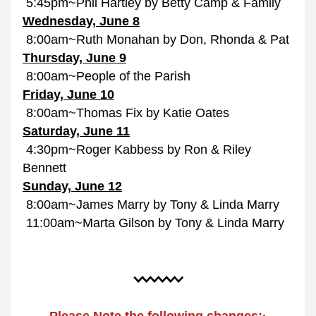
 5:45pm~Phil Hartley by Betty Camp & Family
Wednesday, June 8
 8:00am~Ruth Monahan by Don, Rhonda & Pat
Thursday, June 9
 8:00am~People of the Parish
Friday, June 
10
 8:00am~Thomas Fix by Katie Oates
Saturday, June 11
 4:30pm~Roger Kabbess by Ron & Riley 
Bennett
Sunday, June 12
 8:00am~James Marry by Tony & Linda Marry
 11:00am~Marta Gilson by Tony & Linda Marry