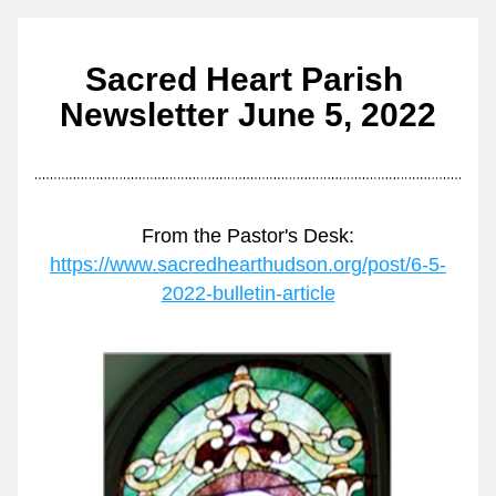
Sacred Heart Parish 
Newsletter June 5, 2022
From the Pastor's Desk:
https://www.sacredhearthudson.org/post/6-5-
2022-bulletin-article