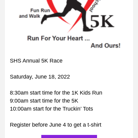
SHS Annual 5K Race
Saturday, June 18, 2022
8:30am start time for the 1K Kids Run
9:00am start time for the 5K
10:00am start for the Truckin’ Tots
Register before June 4 to get a t-shirt