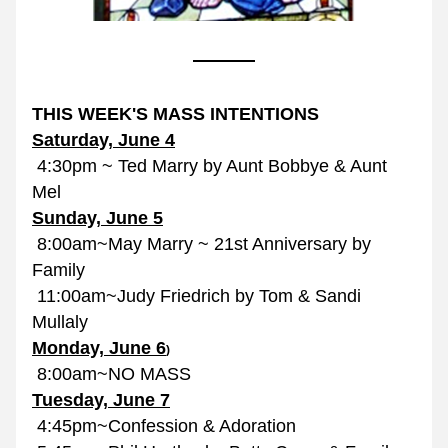
THIS WEEK'S MASS INTENTIONS
Saturday, June 4
 4:30pm ~ Ted Marry by Aunt Bobbye & Aunt 
Mel
Sunday, June 5
 8:00am~May Marry ~ 21st Anniversary by 
Family
 11:00am~Judy Friedrich by Tom & Sandi 
Mullaly
Monday, June 6
)
 8:00am~NO MASS
Tuesday, June 7
 4:45pm~Confession & Adoration