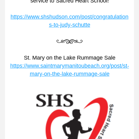
service to Sacred Heart School!
https://www.shshudson.com/post/congratulation
s-to-judy-schutte
St. Mary on the Lake Rummage Sale
https://www.saintmarymanitoubeach.org/post/st-
mary-on-the-lake-rummage-sale