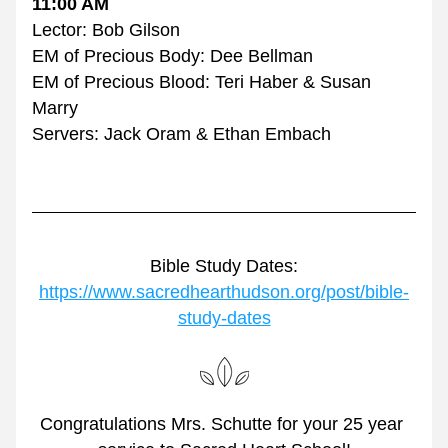
11:00 AM
Lector: Bob Gilson
EM of Precious Body: Dee Bellman
EM of Precious Blood: Teri Haber & Susan 
Marry
Servers: Jack Oram & Ethan Embach
Bible Study Dates:
https://www.sacredhearthudson.org/post/bible-
study-dates
Congratulations Mrs. Schutte for your 25 year 