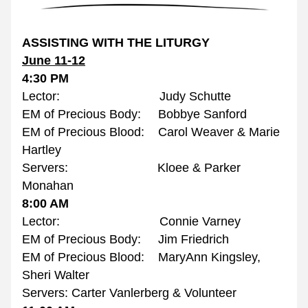
ASSISTING WITH THE LITURGY
June 11-12
4:30 PM
Lector:                             Judy Schutte
EM of Precious Body:     Bobbye Sanford
EM of Precious Blood:    Carol Weaver & Marie 
Hartley
Servers:                          Kloee & Parker 
Monahan
8:00 AM
Lector:                             Connie Varney
EM of Precious Body:     Jim Friedrich
EM of Precious Blood:    MaryAnn Kingsley, 
Sheri Walter
Servers: Carter Vanlerberg & Volunteer 