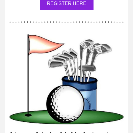
REGISTER HERE