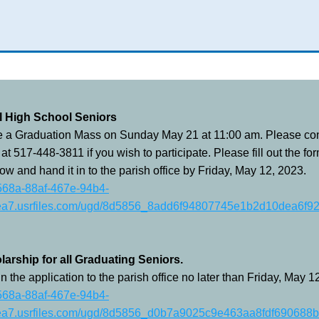
ll High School Seniors
e a Graduation Mass on Sunday May 21 at 11:00 am. Please cont
 at 517-448-3811 if you wish to participate. Please fill out the for
ow and hand it in to the parish office by Friday, May 12, 2023.
8568a-88af-467e-94b4-
a7.usrfiles.com/ugd/8d5856_8add6f94807745e1b2d10dea6f92
larship for all Graduating Seniors.
in the application to the parish office no later than Friday, May 1
8568a-88af-467e-94b4-
a7.usrfiles.com/ugd/8d5856_d0b7a9025c9e463aa8fdf690688b