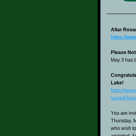
Altar Rosa
https://ww
Please Not
May 3 has 
Congratula
Lake!
https://www
sacred-hear
You are invi
Thursday, Ma
who wish to
anointed. An