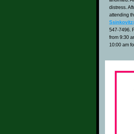
distress. Af
attending t
Ssinkovit
547-7496. F
from 9:30 a
10:00 am fo