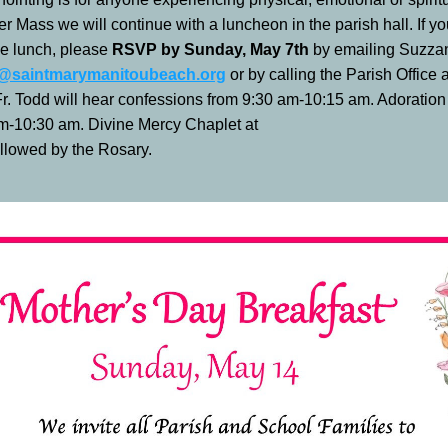
ter Mass we will continue with a luncheon in the parish hall. If yo
he lunch, please 
RSVP by Sunday, May 7th 
z@saintmarymanitoubeach.org
 or by calling the Parish Office 
r. Todd will hear confessions from 9:30 am-10:15 am. Adoration w
m-10:30 am. Divine Mercy Chaplet at 
llowed by the Rosary. 