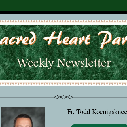
Fr. Todd Koenigsknec