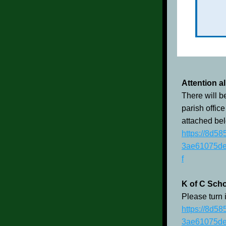
Attention a
There will b
parish office
attached bel
https://8d5
3ae61075de
f
K of C Scho
Please turn 
https://8d5
3ae61075de