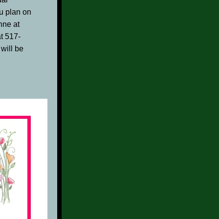
u plan on 
by emailing Suzzanne at 
at 517-
ill be 