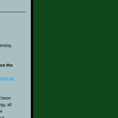
esday, 
on the 
rmed-at-
cheon 
y, all 
e 
al 