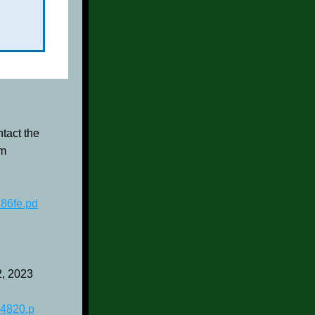
act the 
m 
86fe.pd
2, 2023
4820.p