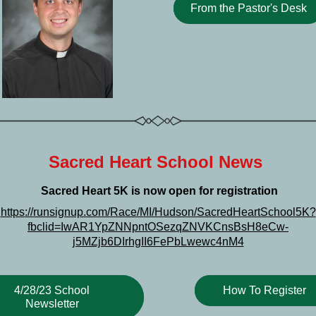
From the Pastor's Desk
Sacred Heart School News 
 Sacred Heart 5K is now open for registration
https://runsignup.com/Race/MI/Hudson/SacredHeartSchool5K?
fbclid=IwAR1YpZNNpntOSezqZNVKCnsBsH8eCw-
j5MZjb6DIrhgII6FePbLwewc4nM4
4/28/23 School
How To Register
Newsletter