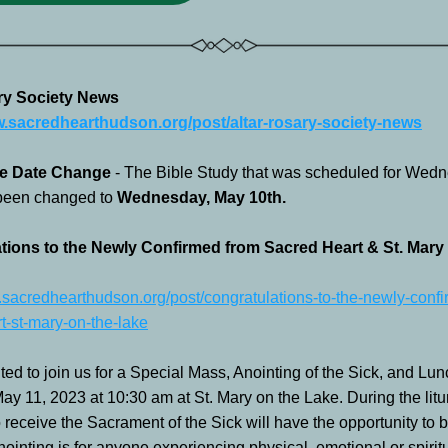
ry Society News
w.sacredhearthudson.org/post/altar-rosary-society-news
e Date Change 
- The Bible Study that was scheduled for Wedn
been changed to 
Wednesday, May 10th.  
tions to the Newly Confirmed from Sacred Heart & St. Mary 
.sacredhearthudson.org/post/congratulations-to-the-newly-confi
t-st-mary-on-the-lake
ted to join us for a Special Mass, Anointing of the Sick, and Lun
y 11, 2023 at 10:30 am at St. Mary on the Lake. During the liturg
 receive the Sacrament of the Sick will have the opportunity to b
ointing is for anyone experiencing physical, emotional or spiritu