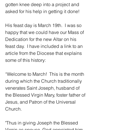
gotten knee deep into a project and 
asked for his help in getting it done!  
His feast day is March 19th.  I was so 
happy that we could have our Mass of 
Dedication for the new Altar on his 
feast day.  I have included a link to an 
article from the Diocese that explains 
some of this history:
“Welcome to March!  This is the month 
during which the Church traditionally 
venerates Saint Joseph, husband of 
the Blessed Virgin Mary, foster father of 
Jesus, and Patron of the Universal 
Church.
"Thus in giving Joseph the Blessed 
Virgin as spouse, God appointed him 