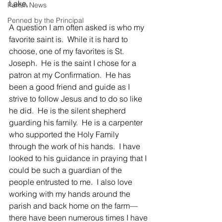
Lake,
Parish News
Penned by the Principal
A question I am often asked is who my 
favorite saint is.  While it is hard to 
choose, one of my favorites is St. 
Joseph.  He is the saint I chose for a 
patron at my Confirmation.  He has 
been a good friend and guide as I 
strive to follow Jesus and to do so like 
he did.  He is the silent shepherd 
guarding his family.  He is a carpenter 
who supported the Holy Family 
through the work of his hands.  I have 
looked to his guidance in praying that I 
could be such a guardian of the 
people entrusted to me.  I also love 
working with my hands around the 
parish and back home on the farm—
there have been numerous times I have 