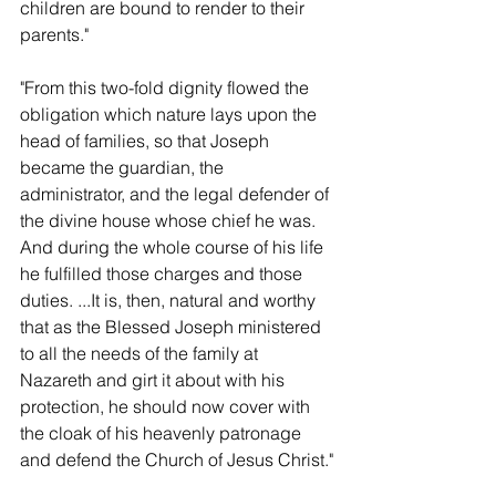
children are bound to render to their 
parents."
"From this two-fold dignity flowed the 
obligation which nature lays upon the 
head of families, so that Joseph 
became the guardian, the 
administrator, and the legal defender of 
the divine house whose chief he was.  
And during the whole course of his life 
he fulfilled those charges and those 
duties. ...It is, then, natural and worthy 
that as the Blessed Joseph ministered 
to all the needs of the family at 
Nazareth and girt it about with his 
protection, he should now cover with 
the cloak of his heavenly patronage 
and defend the Church of Jesus Christ."