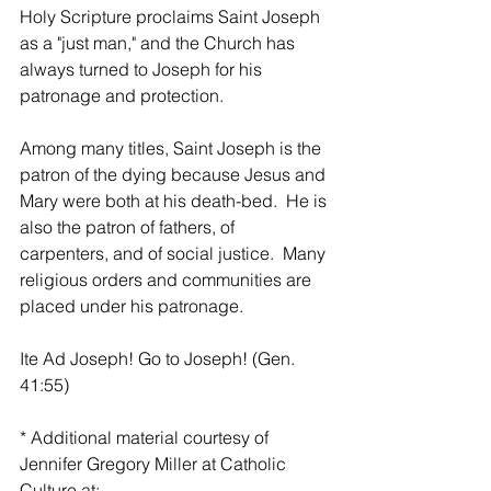
Holy Scripture proclaims Saint Joseph 
as a "just man," and the Church has 
always turned to Joseph for his 
patronage and protection.
Among many titles, Saint Joseph is the 
patron of the dying because Jesus and 
Mary were both at his death-bed.  He is 
also the patron of fathers, of 
carpenters, and of social justice.  Many 
religious orders and communities are 
placed under his patronage.
Ite Ad Joseph! Go to Joseph! (Gen. 
41:55)
* Additional material courtesy of 
Jennifer Gregory Miller at Catholic 
Culture at: 