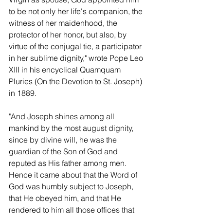
to be not only her life's companion, the 
witness of her maidenhood, the 
protector of her honor, but also, by 
virtue of the conjugal tie, a participator 
in her sublime dignity," wrote Pope Leo 
XIII in his encyclical Quamquam 
Pluries (On the Devotion to St. Joseph) 
in 1889.
"And Joseph shines among all 
mankind by the most august dignity, 
since by divine will, he was the 
guardian of the Son of God and 
reputed as His father among men.  
Hence it came about that the Word of 
God was humbly subject to Joseph, 
that He obeyed him, and that He 
rendered to him all those offices that 