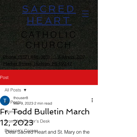
SACRED
HEART
CATHOLIC
CHURCH
Phone:
(517) 448-3811 Address: 207
Market Street, Hudson, MI 49247
Post
All Posts
thouser8
All Posts
Mar 9, 2023
2 min read
Fr. Todd Bulletin March
Homilies
12, 2023
From the Pastor's Desk
Deacon's Corner
Dear Sacred Heart and St. Mary on the 