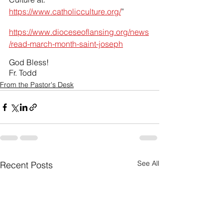
https://www.catholicculture.org/
”
https://www.dioceseoflansing.org/news
/read-march-month-saint-joseph
God Bless!
Fr. Todd
From the Pastor's Desk
See All
Recent Posts